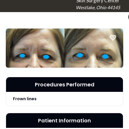
Skin Surgery Center
Westlake, Ohio 44145
Procedures Performed
Frown lines
Patient Information