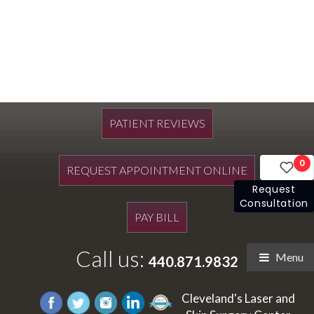
PATIENT REVIEWS
0
REQUEST APPOINTMENT ONLINE
Request
Consultation
PAY BILL
Call us:
Menu
440.871.9832
Cleveland's Laser and