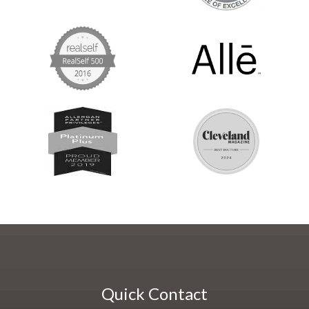
Quick Contact