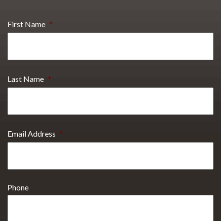
First Name
*
Last Name
*
Email Address
*
Phone