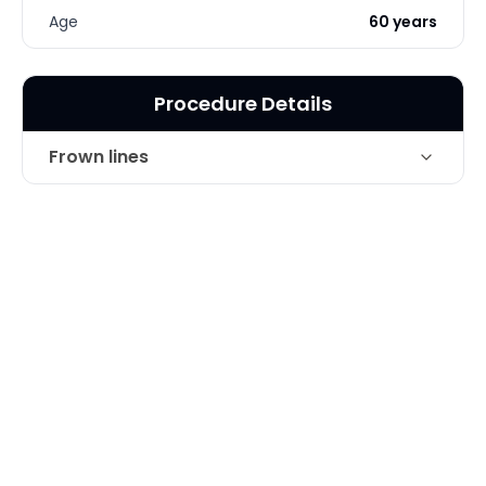
Age
60 years
Procedure Details
Frown lines
Technique
Botox and Juvederm for Frown Lines
Photo Taken
2 Months post-op