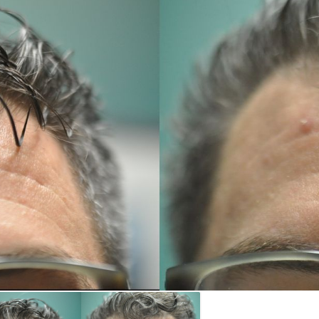
REGISTRATION FORM
TATTOO REMOVAL
SKIN CANCER TREATMENT
GIFT CERTIFICATES
INJECTABLES & FILLERS
MEN’S SURGICAL
BOTOX® COSMETIC
AESTHETICS
PROBLEM AREAS &
SOLUTIONS
DERMAPLANING
LIP FILLERS
MICRONEEDLING
®
JUVÉDERM
PIXEL8-RF
KYBELLA®
MICRONEEDLING
MICRODERMABRASION
INTENSE PULSED LIGHT
TREATMENT AND PICO
LASER
CHIN AUGMENTATION
SCLEROTHERAPY