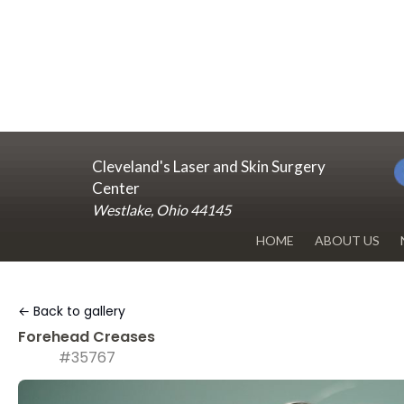
Cleveland's Laser and Skin Surgery
Center
Westlake, Ohio 44145
HOME
ABOUT US
DR. RENUKA 
← Back to gallery
OUR OFFICE
Forehead Creases
#35767
BLOG