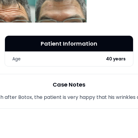
LASER & RADIO
FREQUENCY TREATMENTS
CONDITIONS &
SOLUTIONS
Patient Information
COMBINATION
TREATMENTS
Age
40 years
SKIN CARE & AESTHETICS
SKIN CARE PRODUCTS
Case Notes
MEN’S AESTHETICS
 after Botox, the patient is very happy that his wrinkles 