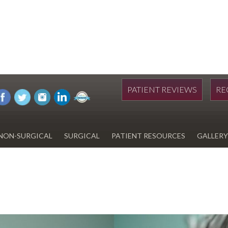
PATIENT REVIEWS
RE
NON-SURGICAL
SURGICAL
PATIENT RESOURCES
GALLERY
DIWAN
HYDRAFACIAL
EYELID SURGERY
PAY BILL
UPNEEQ
EARLOBE REPAIR
FINANCING FOR YOUR
COSMETIC PROCEDURE
REVOX LINE RELAXER
LIPOSUCTION
SPECIALS
COOLSCULPTING
SCAR REVISION