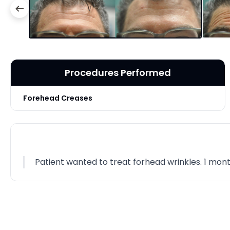
Procedures Performed
Forehead Creases
Patient wanted to treat forhead wrinkles. 1 month