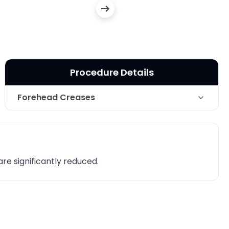
Procedure Details
Forehead Creases
Technique
Botox Cosmetic
Photo Taken
1 Months post-op
are significantly reduced.