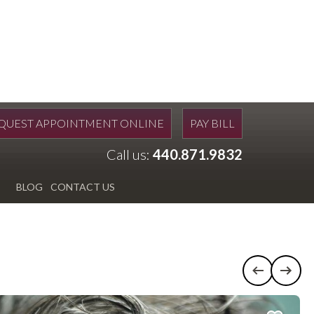
QUEST APPOINTMENT ONLINE
PAY BILL
Call us:
440.871.9832
BLOG
CONTACT US
Previous c
Next 