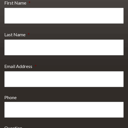
First Name
*
Last Name
*
Email Address
*
Phone
Question