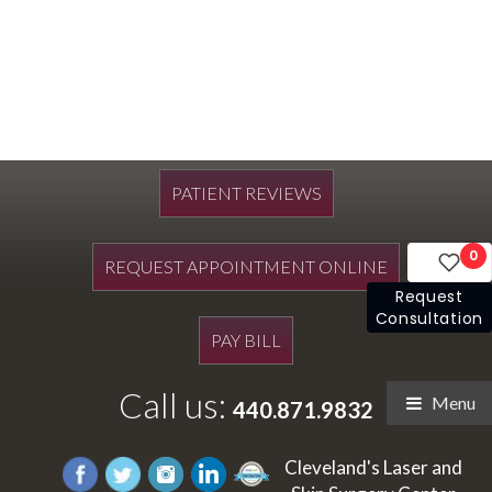
PATIENT REVIEWS
0
REQUEST APPOINTMENT ONLINE
Request
Consultation
PAY BILL
Call us:
Menu
440.871.9832
Cleveland's Laser and