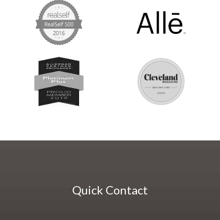
Quick Contact