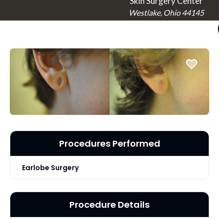
Skin Surgery Center
Westlake, Ohio 44145
Procedures Performed
Earlobe Surgery
Procedure Details