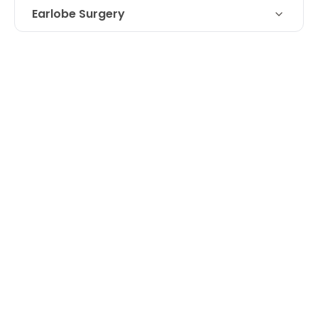
Earlobe Surgery
Technique
Earlobe repair