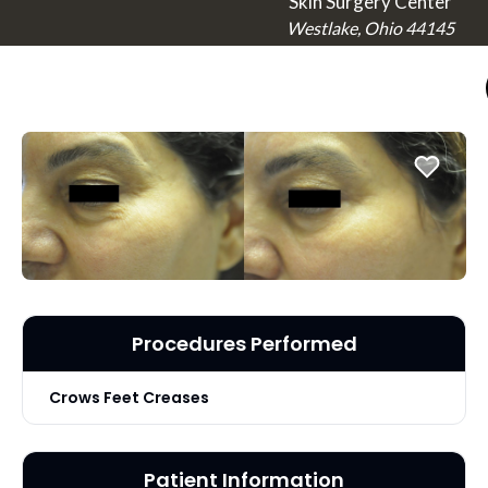
Skin Surgery Center
Westlake, Ohio 44145
Procedures Performed
Crows Feet Creases
Patient Information