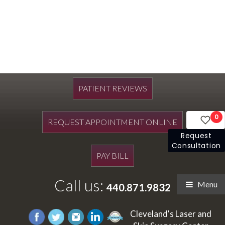
PATIENT REVIEWS
0
REQUEST APPOINTMENT ONLINE
Request
Consultation
PAY BILL
Call us:
Menu
440.871.9832
Cleveland's Laser and