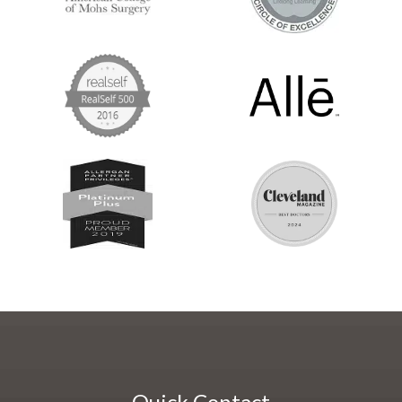
Quick Contact