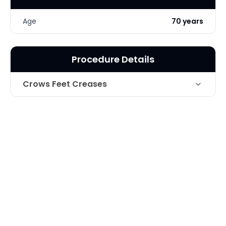
Age
70 years
Procedure Details
Crows Feet Creases
Technique
Botox for Crows feet
Photo Taken
2 Weeks post-op