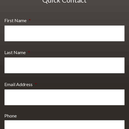
First Name
*
Last Name
*
Email Address
*
Phone