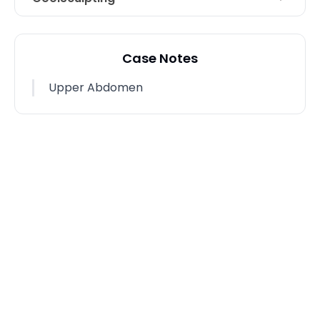
Areas Treated
Abdomen
Case Notes
Photo Taken
9 Weeks post-op
Upper Abdomen