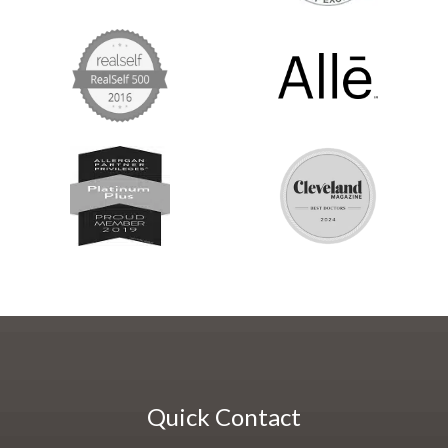
Quick Contact