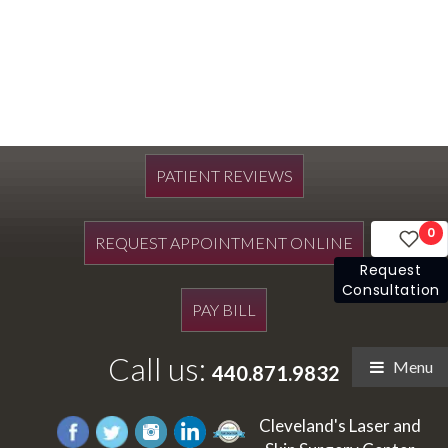
PATIENT REVIEWS
0
REQUEST APPOINTMENT ONLINE
Request
Consultation
PAY BILL
Call us:
Menu
440.871.9832
Cleveland's Laser and