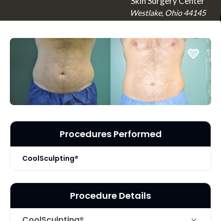
Skin Surgery Center
Westlake, Ohio 44145
Procedures Performed
CoolSculpting®
Procedure Details
CoolSculpting®