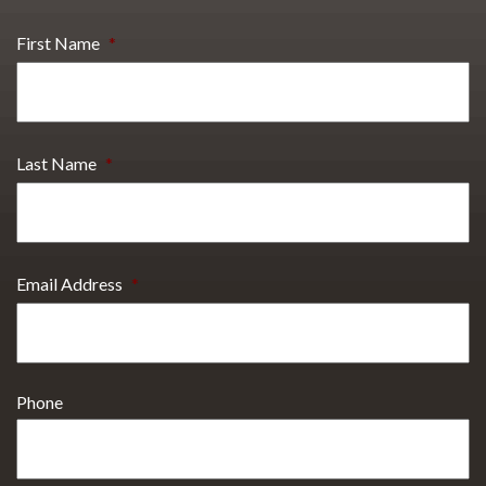
First Name
*
Last Name
*
Email Address
*
Phone