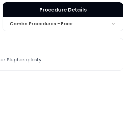
Procedure Details
Combo Procedures - Face
Technique
Non-Surgical Facelift
Photo Taken
2 Years post-op
per Blepharoplasty.