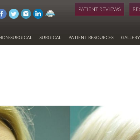
PATIENT REVIEWS
RE
NON-SURGICAL
SURGICAL
PATIENT RESOURCES
GALLERY
DIWAN
HYDRAFACIAL
EYELID SURGERY
PAY BILL
UPNEEQ
EARLOBE REPAIR
FINANCING FOR YOUR
COSMETIC PROCEDURE
REVOX LINE RELAXER
LIPOSUCTION
SPECIALS
COOLSCULPTING
SCAR REVISION
REGISTRATION FORM
TATTOO REMOVAL
SKIN CANCER TREATMENT
GIFT CERTIFICATES
INJECTABLES & FILLERS
MEN’S SURGICAL
BOTOX® COSMETIC
AESTHETICS
PROBLEM AREAS &
SOLUTIONS
DERMAPLANING
LIP FILLERS