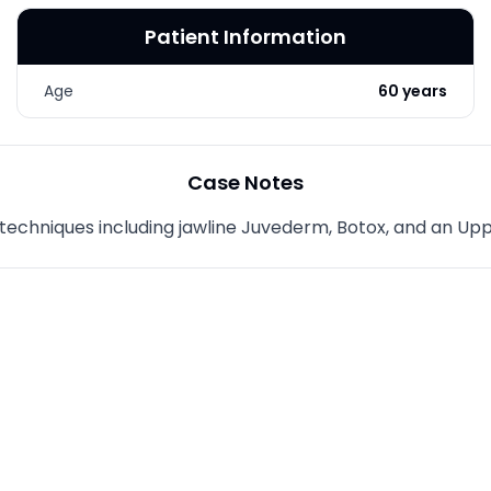
Patient Information
Age
60 years
Case Notes
h techniques including jawline Juvederm, Botox, and an Up