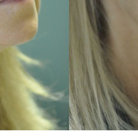
TREATMENTS
SKIN CARE & AESTHETICS
SKIN CARE PRODUCTS
MEN’S AESTHETICS