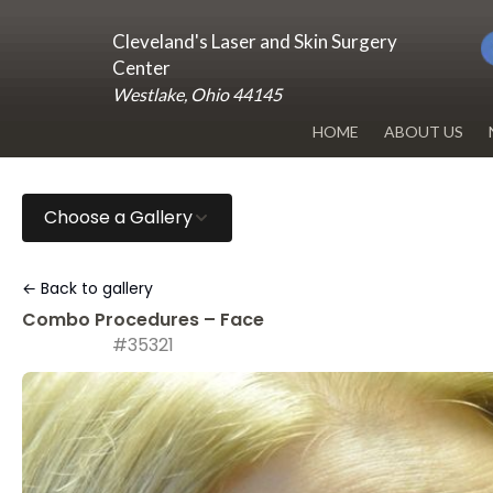
Cleveland's Laser and Skin Surgery
Center
Westlake, Ohio 44145
HOME
ABOUT US
DR. RENUKA 
Choose a Gallery
OUR OFFICE
BLOG
← Back to gallery
Combo Procedures – Face
#35321