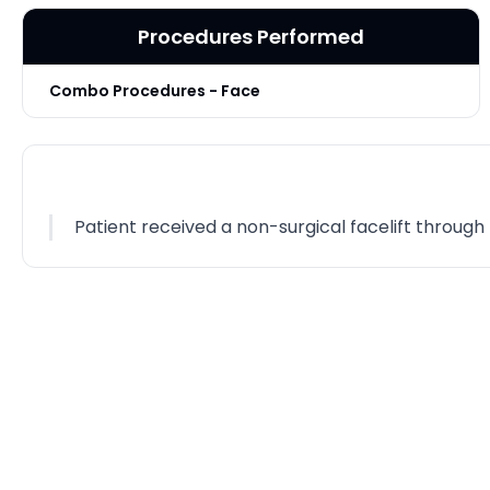
Procedures Performed
Combo Procedures - Face
Patient received a non-surgical facelift throug