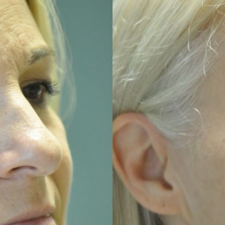
MICRONEEDLING
®
JUVÉDERM
PIXEL8-RF
KYBELLA®
MICRONEEDLING
MICRODERMABRASION
INTENSE PULSED LIGHT
TREATMENT AND PICO
LASER
CHIN AUGMENTATION
SCLEROTHERAPY
LASER & RADIO
FREQUENCY TREATMENTS
CONDITIONS &
SOLUTIONS
COMBINATION