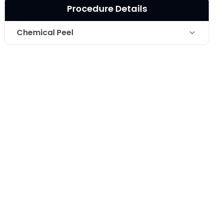
Procedure Details
Chemical Peel
Chemical Peel- 20% Salicylic acid-
Technique
after one treatment