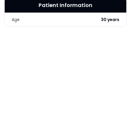
Patient Information
LASER & RADIO
FREQUENCY TREATMENTS
Age
30 years
CONDITIONS &
SOLUTIONS
COMBINATION
TREATMENTS
SKIN CARE & AESTHETICS
SKIN CARE PRODUCTS
MEN’S AESTHETICS