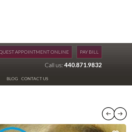
QUEST APPOINTMENT ONLINE
PAY BILL
Call us:
440.871.9832
BLOG
CONTACT US
Previous c
Next 