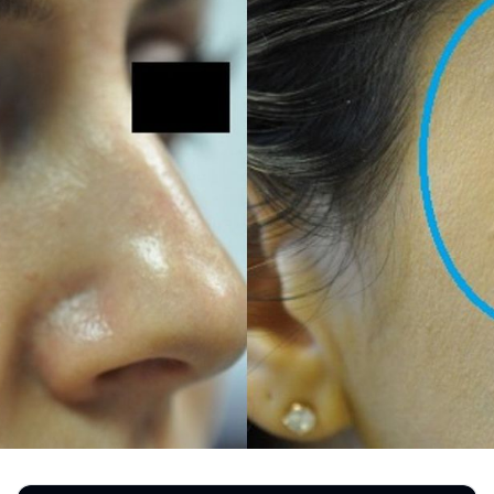
REGISTRATION FORM
TATTOO REMOVAL
SKIN CANCER TREATMENT
GIFT CERTIFICATES
INJECTABLES & FILLERS
MEN’S SURGICAL
BOTOX® COSMETIC
AESTHETICS
PROBLEM AREAS &
SOLUTIONS
DERMAPLANING
LIP FILLERS
MICRONEEDLING
®
JUVÉDERM
PIXEL8-RF
KYBELLA®
MICRONEEDLING
MICRODERMABRASION
INTENSE PULSED LIGHT
TREATMENT AND PICO
LASER
CHIN AUGMENTATION
SCLEROTHERAPY