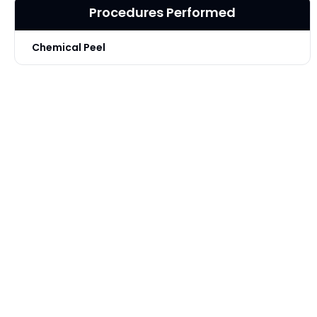
Procedures Performed
Chemical Peel