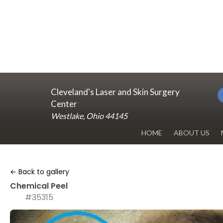
Cleveland's Laser and Skin Surgery
Center
Westlake, Ohio 44145
HOME
ABOUT US
DR. RENUKA 
← Back to gallery
OUR OFFICE
Chemical Peel
#35315
BLOG