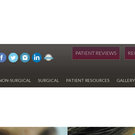
PATIENT REVIEWS
RE
NON-SURGICAL
SURGICAL
PATIENT RESOURCES
GALLERY
DIWAN
HYDRAFACIAL
EYELID SURGERY
PAY BILL
UPNEEQ
EARLOBE REPAIR
FINANCING FOR YOUR
COSMETIC PROCEDURE
REVOX LINE RELAXER
LIPOSUCTION
SPECIALS
COOLSCULPTING
SCAR REVISION