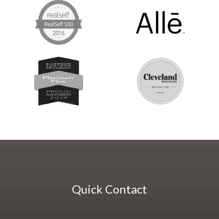
Quick Contact