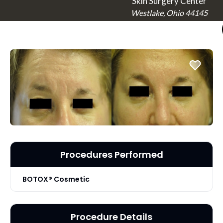
Skin Surgery Center
Westlake, Ohio 44145
Procedures Performed
BOTOX® Cosmetic
Procedure Details