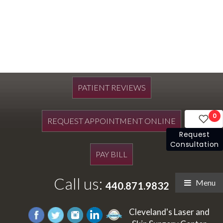
PATIENT REVIEWS
0
REQUEST APPOINTMENT ONLINE
Request
Consultation
PAY BILL
Call us:
Menu
440.871.9832
Cleveland's Laser and