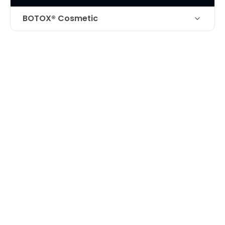
BOTOX® Cosmetic
Botox and filler for improvement of
Technique
forehead creases and frown lines