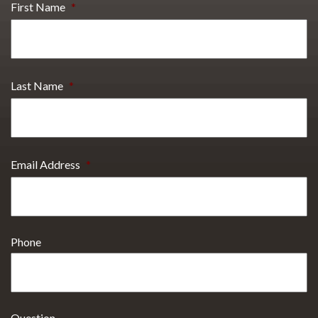
First Name
*
Last Name
*
Email Address
*
Phone
Question