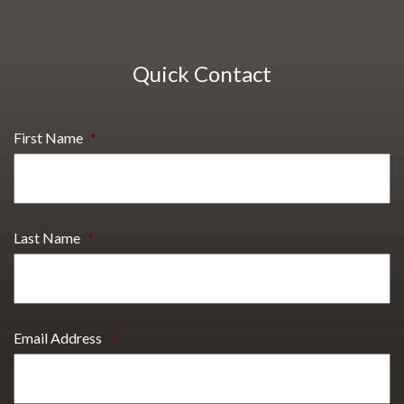
Quick Contact
First Name
*
Last Name
*
Email Address
*