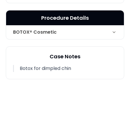
Procedure Details
BOTOX® Cosmetic
Technique
Botox for dimpled chin
Case Notes
Photo Taken
1 Months post-op
Botox for dimpled chin