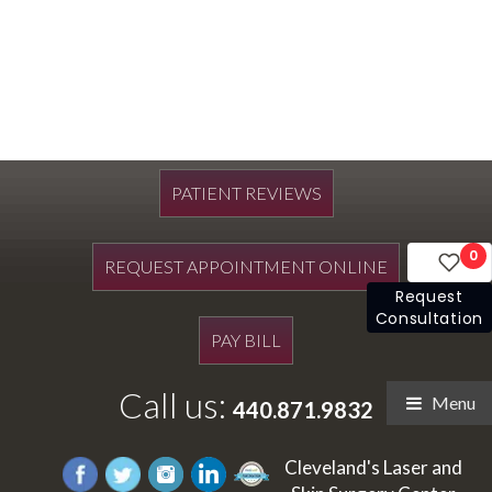
PATIENT REVIEWS
0
REQUEST APPOINTMENT ONLINE
Request
Consultation
PAY BILL
Call us:
Menu
440.871.9832
Cleveland's Laser and