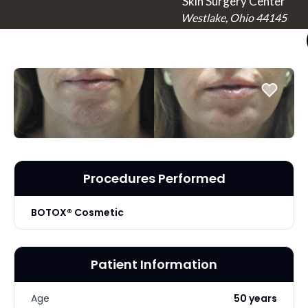
Skin Surgery Center
Westlake, Ohio 44145
Procedures Performed
BOTOX® Cosmetic
Patient Information
Age
50 years