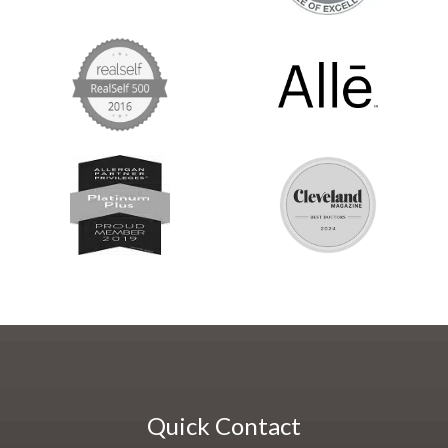
Quick Contact