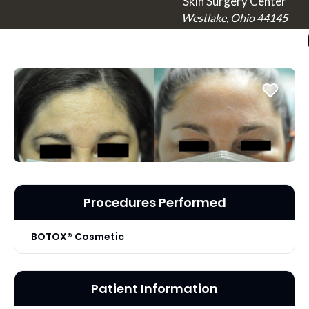
Skin Surgery Center
Westlake, Ohio 44145
Procedures Performed
BOTOX® Cosmetic
Patient Information