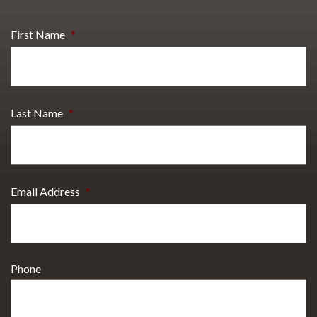
First Name
*
Last Name
*
Email Address
*
Phone