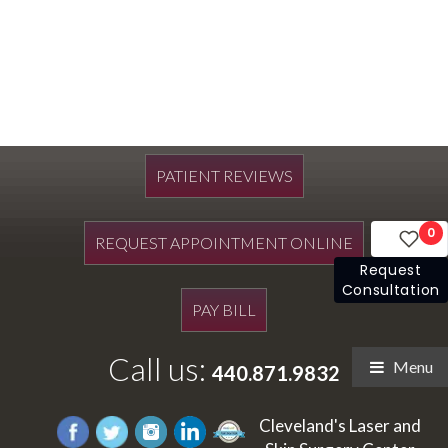
PATIENT REVIEWS
0
REQUEST APPOINTMENT ONLINE
Request
Consultation
PAY BILL
Call us:
Menu
440.871.9832
Cleveland's Laser and