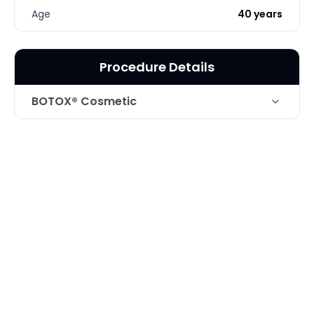
Age
40 years
Procedure Details
BOTOX® Cosmetic
Technique
Botox for Forehead Creases
Photo Taken
1 Months post-op