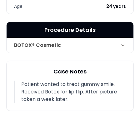
Age
24 years
Procedure Details
BOTOX® Cosmetic
Technique
Botox
Case Notes
Patient wanted to treat gummy smile.
Received Botox for lip flip. After picture
taken a week later.