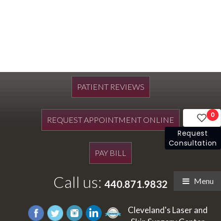
PATIENT REVIEWS
0
REQUEST APPOINTMENT ONLINE
Request
Consultation
PAY BILL
Call us:
Menu
440.871.9832
Cleveland's Laser and