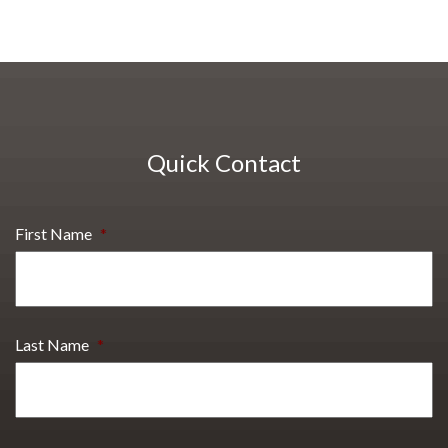
Quick Contact
First Name
*
Last Name
*