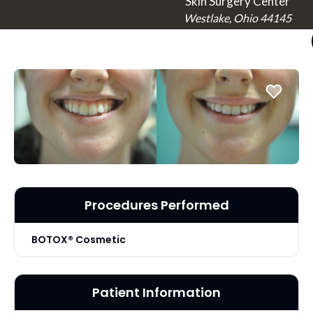
Skin Surgery Center
Westlake, Ohio 44145
Procedures Performed
BOTOX® Cosmetic
Patient Information