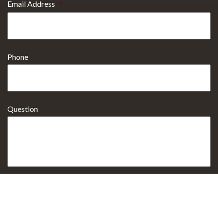
Email Address
*
Phone
Question
Select Procedure Interested In
*
Sign up for Email Specials?