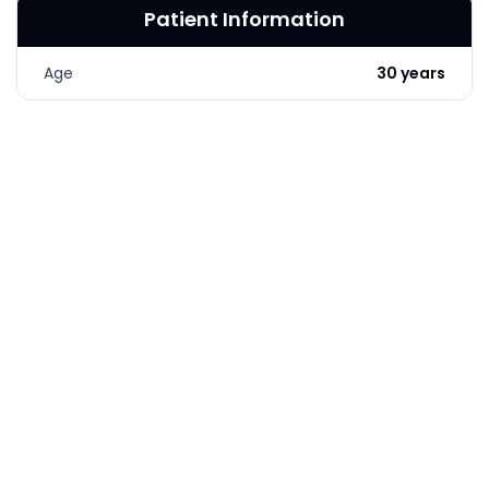
Patient Information
LASER & RADIO
FREQUENCY TREATMENTS
Age
30 years
CONDITIONS &
SOLUTIONS
COMBINATION
TREATMENTS
SKIN CARE & AESTHETICS
SKIN CARE PRODUCTS
MEN’S AESTHETICS