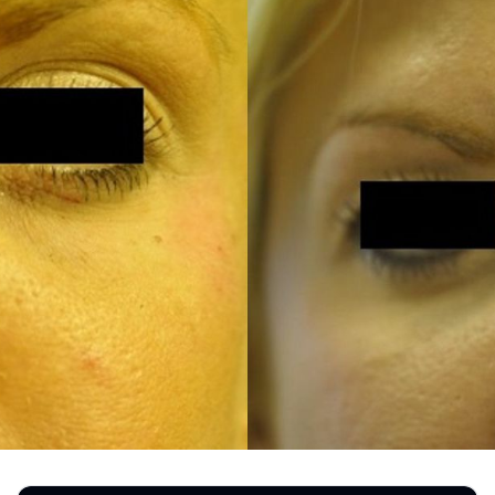
REGISTRATION FORM
TATTOO REMOVAL
SKIN CANCER TREATMENT
GIFT CERTIFICATES
INJECTABLES & FILLERS
MEN’S SURGICAL
BOTOX® COSMETIC
AESTHETICS
PROBLEM AREAS &
SOLUTIONS
DERMAPLANING
LIP FILLERS
MICRONEEDLING
®
JUVÉDERM
PIXEL8-RF
KYBELLA®
MICRONEEDLING
MICRODERMABRASION
INTENSE PULSED LIGHT
TREATMENT AND PICO
LASER
CHIN AUGMENTATION
SCLEROTHERAPY