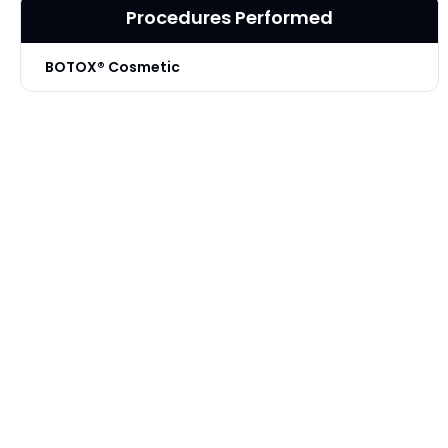
Procedures Performed
BOTOX® Cosmetic