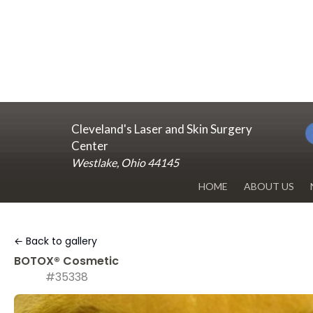
Cleveland's Laser and Skin Surgery
Center
Westlake, Ohio 44145
HOME
ABOUT US
DR. RENUKA 
← Back to gallery
OUR OFFICE
BOTOX® Cosmetic
#35338
BLOG