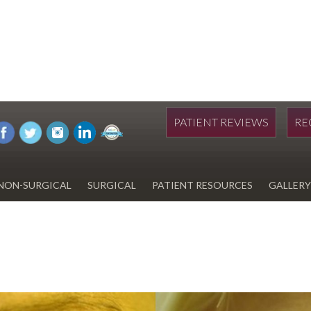
PATIENT REVIEWS
RE
NON-SURGICAL
SURGICAL
PATIENT RESOURCES
GALLERY
DIWAN
HYDRAFACIAL
EYELID SURGERY
PAY BILL
UPNEEQ
EARLOBE REPAIR
FINANCING FOR YOUR
COSMETIC PROCEDURE
REVOX LINE RELAXER
LIPOSUCTION
SPECIALS
COOLSCULPTING
SCAR REVISION