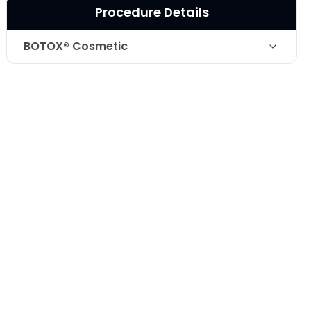
Procedure Details
BOTOX® Cosmetic
Botox for the improvement of lower lid
Technique
creases