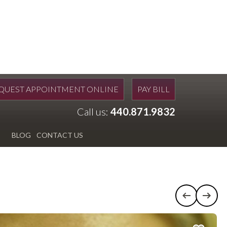
QUEST APPOINTMENT ONLINE
PAY BILL
Call us:
440.871.9832
BLOG
CONTACT US
Previous c
Next 