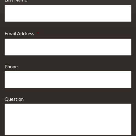
Email Address
*
Phone
Question