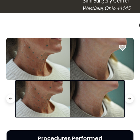
Skin Surgery Center
Westlake, Ohio 44145
Procedures Performed