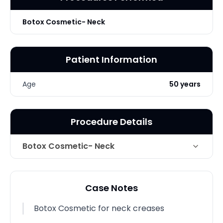
Botox Cosmetic- Neck
Patient Information
Age
50 years
Procedure Details
Botox Cosmetic- Neck
Technique
Botox Cosmetic for neck creases
Case Notes
Photo Taken
1 Months post-op
Botox Cosmetic for neck creases