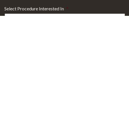
Select Procedure Interested In
*
Sign up for Email Specials?
Yes
No
29101 Health Campus Drive
Building 2 Suite 300
Westlake, OH 44145
T
440.871.9832
T
800.884.6084