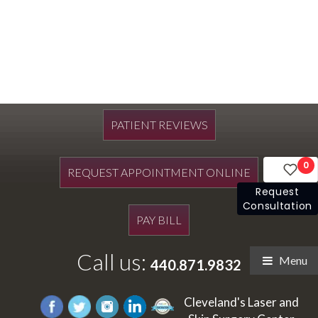
PATIENT REVIEWS
0
REQUEST APPOINTMENT ONLINE
Request
Consultation
PAY BILL
Call us:
Menu
440.871.9832
Cleveland's Laser and