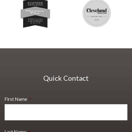
Quick Contact
First Name
*
Last Name
*