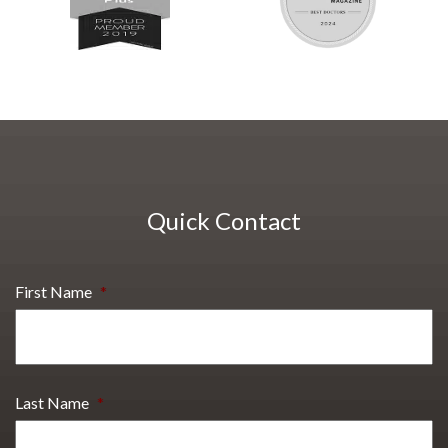
Quick Contact
First Name
*
Last Name
*