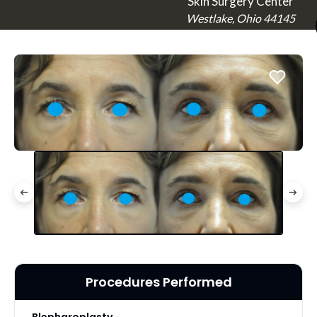
Skin Surgery Center
Westlake, Ohio 44145
Procedures Performed