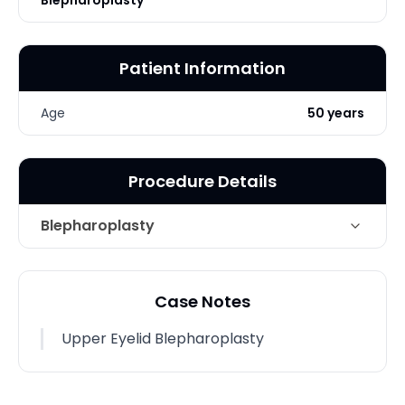
Blepharoplasty
Patient Information
Age
50 years
Procedure Details
Blepharoplasty
Technique
Upper Eyelid Blepharoplasty
Case Notes
Photo Taken
6 Weeks post-op
Upper Eyelid Blepharoplasty