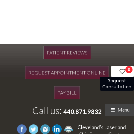
PATIENT REVIEWS
0
REQUEST APPOINTMENT ONLINE
Request
Consultation
PAY BILL
Call us:
Menu
440.871.9832
Cleveland's Laser and