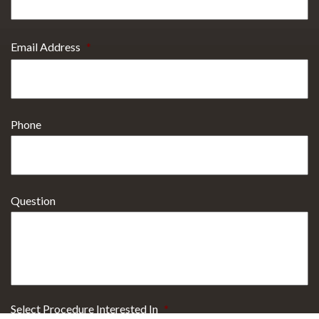
Email Address
*
Phone
Question
Select Procedure Interested In
*