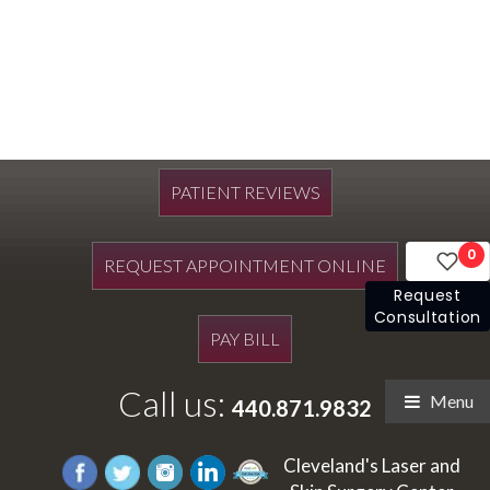
PATIENT REVIEWS
0
REQUEST APPOINTMENT ONLINE
Request
Consultation
PAY BILL
Call us:
Menu
440.871.9832
Cleveland's Laser and