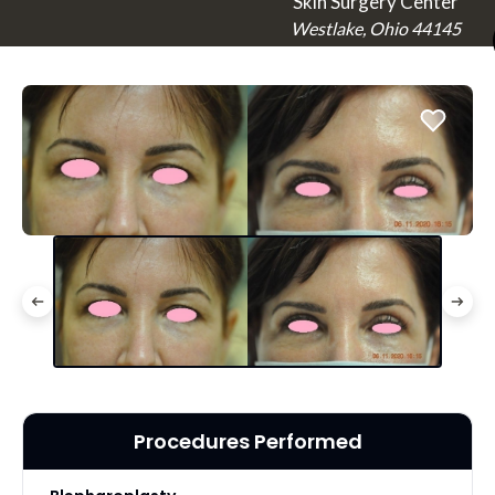
Skin Surgery Center
Westlake, Ohio 44145
Procedures Performed