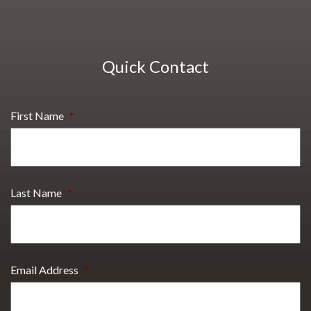
Quick Contact
First Name
*
Last Name
*
Email Address
*