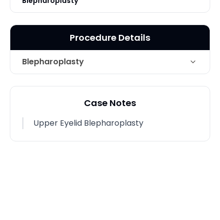
Blepharoplasty
Procedure Details
Blepharoplasty
Technique
Upper Eyelid Blepharoplasty
Case Notes
Upper Eyelid Blepharoplasty