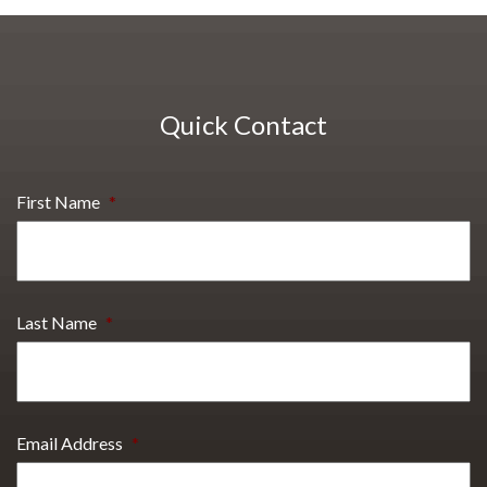
Quick Contact
First Name
*
Last Name
*
Email Address
*