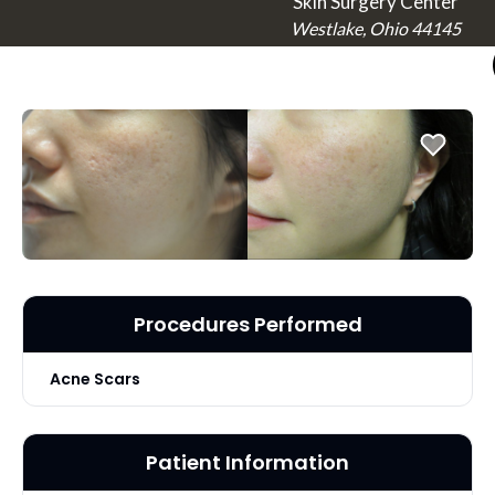
Skin Surgery Center
Westlake, Ohio 44145
Procedures Performed
Acne Scars
Patient Information