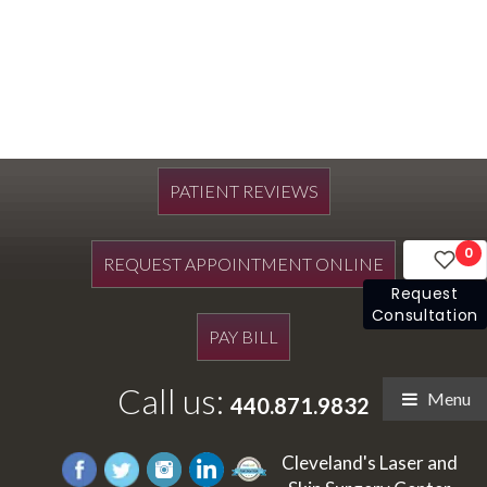
PATIENT REVIEWS
0
REQUEST APPOINTMENT ONLINE
Request
Consultation
PAY BILL
Call us:
Menu
440.871.9832
Cleveland's Laser and