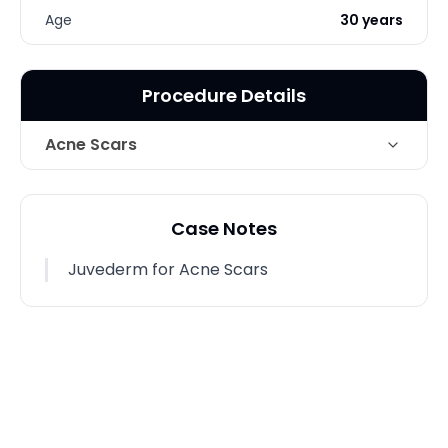
Age
30 years
Procedure Details
Acne Scars
Technique
Juvederm for Acne Scars
Case Notes
Photo Taken
2 Months post-op
Juvederm for Acne Scars