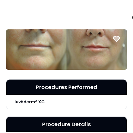
Procedures Performed
Juvéderm® XC
Procedure Details