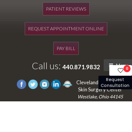
PATIENT REVIEWS
REQUEST APPOINTMENT ONLINE
PAY BILL
Call us:
Menu
440.871.9832
0
Request
Cleveland's Laser and
Consultation
Skin Surgery Center
Westlake, Ohio 44145