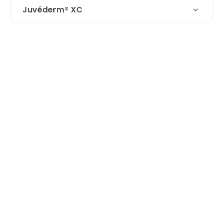
Juvéderm® XC
Technique
Juvederm Volbella