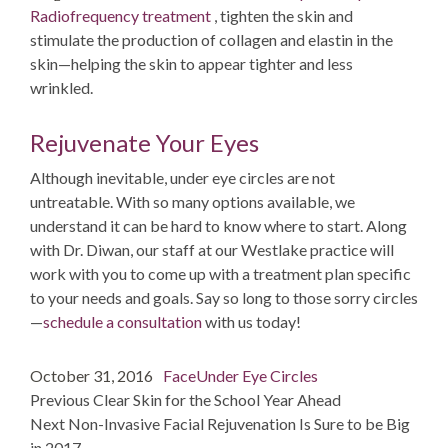
Radiofrequency treatment
, tighten the skin and
stimulate the production of collagen and elastin in the
skin—helping the skin to appear tighter and less
wrinkled.
Rejuvenate Your Eyes
Although inevitable, under eye circles are not
untreatable. With so many options available, we
understand it can be hard to know where to start. Along
with Dr. Diwan, our staff at our Westlake practice will
work with you to come up with a treatment plan specific
to your needs and goals. Say so long to those sorry circles
—
schedule a consultation
with us today!
Post
Posted
Categories
Tags
October 31, 2016
Face
Under Eye Circles
navigation
on
post:
Previous
Clear Skin for the School Year Ahead
post:
Next
Non-Invasive Facial Rejuvenation Is Sure to be Big
in 2017