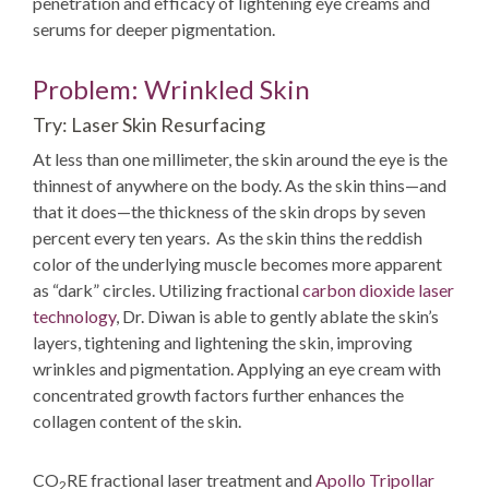
penetration and efficacy of lightening eye creams and
serums for deeper pigmentation.
Problem: Wrinkled Skin
Try: Laser Skin Resurfacing
At less than one millimeter, the skin around the eye is the
thinnest of anywhere on the body. As the skin thins—and
that it does—the thickness of the skin drops by seven
percent every ten years. As the skin thins the reddish
color of the underlying muscle becomes more apparent
as “dark” circles. Utilizing fractional
carbon dioxide laser
technology
, Dr. Diwan is able to gently ablate the skin’s
layers, tightening and lightening the skin, improving
wrinkles and pigmentation. Applying an eye cream with
concentrated growth factors further enhances the
collagen content of the skin.
CO
RE fractional laser treatment and
Apollo Tripollar
2