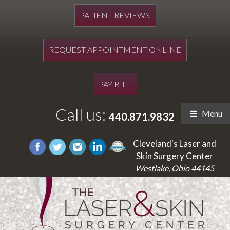
PATIENT REVIEWS
REQUEST APPOINTMENT ONLINE
PAY BILL
Call us:
Menu
440.871.9832
Cleveland's Laser and
Skin Surgery Center
Westlake, Ohio 44145