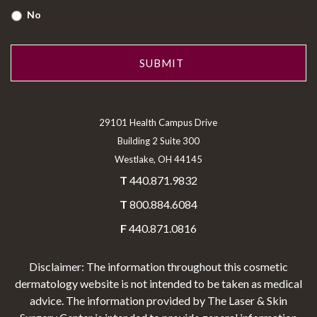
No
29101 Health Campus Drive
Building 2 Suite 300
Westlake, OH 44145
T
440.871.9832
T
800.884.6084
F
440.871.0816
Disclaimer: The information throughout this cosmetic
dermatology website is not intended to be taken as medical
advice. The information provided by The Laser & Skin