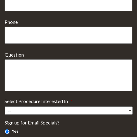
Phone
Question
Select Procedure Interested In
*
Sign up for Email Specials?
Yes