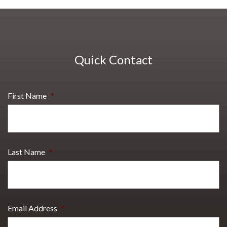
Quick Contact
First Name
*
Last Name
*
Email Address
*