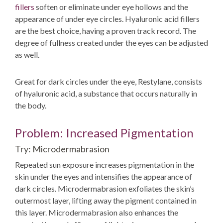
fillers
soften or eliminate under eye hollows and the
appearance of under eye circles. Hyaluronic acid fillers
are the best choice, having a proven track record. The
degree of fullness created under the eyes can be adjusted
as well.
Great for dark circles under the eye, Restylane, consists
of hyaluronic acid, a substance that occurs naturally in
the body.
Problem: Increased Pigmentation
Try: Microdermabrasion
Repeated sun exposure increases pigmentation in the
skin under the eyes and intensifies the appearance of
dark circles. Microdermabrasion exfoliates the skin’s
outermost layer, lifting away the pigment contained in
this layer. Microdermabrasion also enhances the