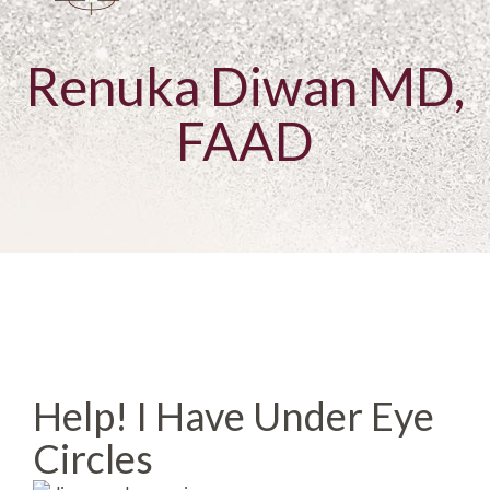
Renuka Diwan MD,
FAAD
Help! I Have Under Eye
Circles