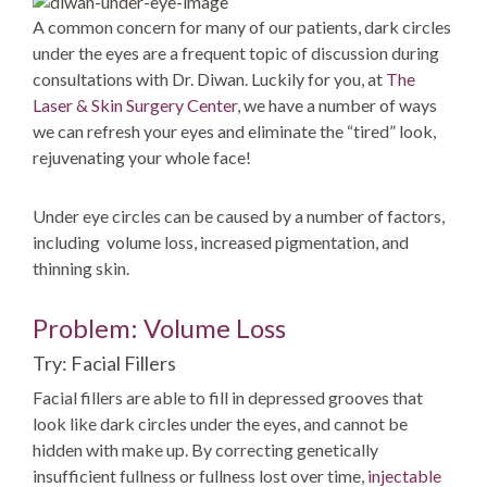
A common concern for many of our patients, dark circles
under the eyes are a frequent topic of discussion during
consultations with Dr. Diwan. Luckily for you, at
The
Laser & Skin Surgery Center
, we have a number of ways
we can refresh your eyes and eliminate the “tired” look,
rejuvenating your whole face!
Under eye circles can be caused by a number of factors,
including volume loss, increased pigmentation, and
thinning skin.
Problem: Volume Loss
Try: Facial Fillers
Facial fillers are able to fill in depressed grooves that
look like dark circles under the eyes, and cannot be
hidden with make up. By correcting genetically
insufficient fullness or fullness lost over time,
injectable