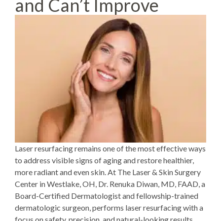
and Can’t Improve
Laser resurfacing
remains one of the most effective ways
to address visible signs of aging and restore healthier,
more radiant and even skin. At The Laser & Skin Surgery
Center in Westlake, OH,
Dr. Renuka Diwan
, MD, FAAD, a
Board-Certified Dermatologist and fellowship-trained
dermatologic surgeon, performs laser resurfacing with a
focus on safety, precision, and natural-looking results.