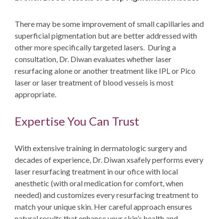
There may be some improvement of small capillaries and
superficial pigmentation but are better addressed with
other more specifically targeted lasers. During a
consultation, Dr. Diwan evaluates whether laser
resurfacing alone or another treatment like
IPL or Pico
laser
or laser treatment of blood vesseis is most
appropriate.
Expertise You Can Trust
With extensive training in dermatologic surgery and
decades of experience, Dr. Diwan xsafely performs every
laser resurfacing treatment in our ofice with local
anesthetic (with oral medication for comfort, when
needed) and customizes every resurfacing treatment to
match your unique skin. Her careful approach ensures
natural results that enhance your skin’s health and