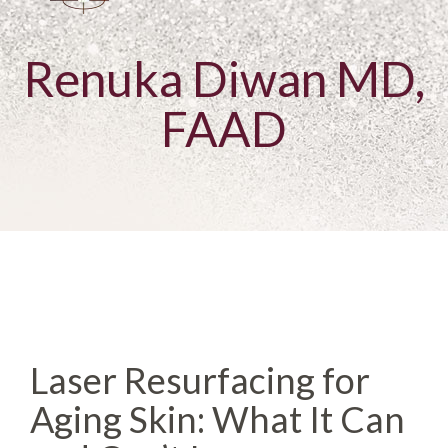
Renuka Diwan MD,
FAAD
Laser Resurfacing for
Aging Skin: What It Can