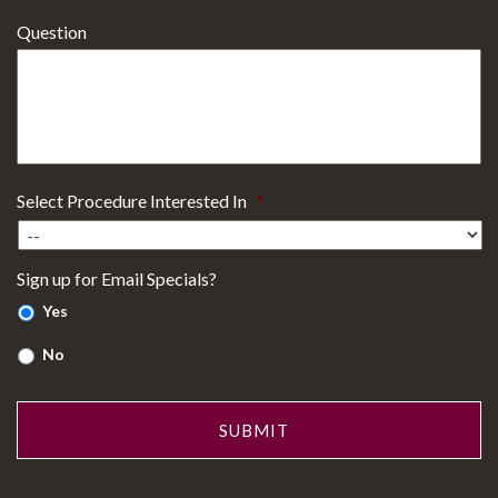
Question
Select Procedure Interested In
*
Sign up for Email Specials?
Yes
No