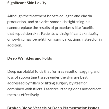
Significant Skin Laxity
Although the treatment boosts collagen and elastin
production, and provides some skin tightening, sit
cannot replace the results of procedures like facelifts
that reposition skin. Patients with significant skin laxity
or jowling may benefit from
surgical options
instead or in
addition.
Deep Wrinkles and Folds
Deep nasolabial folds that form as result of sagging and
loss of supporting tisssue under the skin are best
addressed by fillers or lifting surgery by itself or
combined with fillers. Laser resurfacing does not correct
them as effectively.
Broken Blood Vessels or Deep Pigmentation Issues