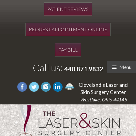
PATIENT REVIEWS
REQUEST APPOINTMENT ONLINE
PAY BILL
Call us:
Menu
440.871.9832
Cleveland's Laser and
Skin Surgery Center
Westlake, Ohio 44145