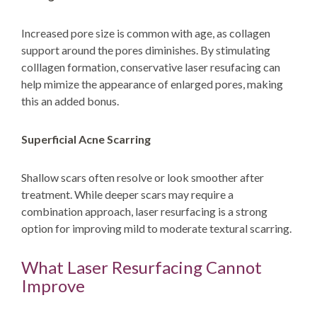
Increased pore size is common with age, as collagen
support around the pores diminishes. By stimulating
colllagen formation, conservative laser resufacing can
help mimize the appearance of enlarged pores, making
this an added bonus.
Superficial Acne Scarring
Shallow scars often resolve or look smoother after
treatment. While deeper scars may require a
combination approach, laser resurfacing is a strong
option for improving mild to moderate textural scarring.
What Laser Resurfacing Cannot
Improve