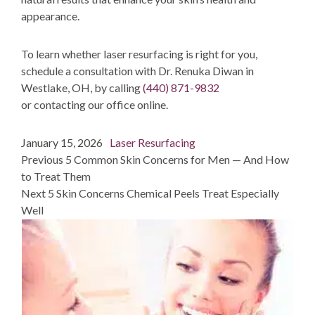
appearance.
To learn whether laser resurfacing is right for you,
schedule a consultation with Dr. Renuka Diwan in
Westlake, OH, by calling
(440) 871-9832
or
contacting
our office online.
Post
Posted
Categories
January 15, 2026
Laser Resurfacing
navigation
on
post:
Previous
5 Common Skin Concerns for Men — And How
to Treat Them
post:
Next
5 Skin Concerns Chemical Peels Treat Especially
Well