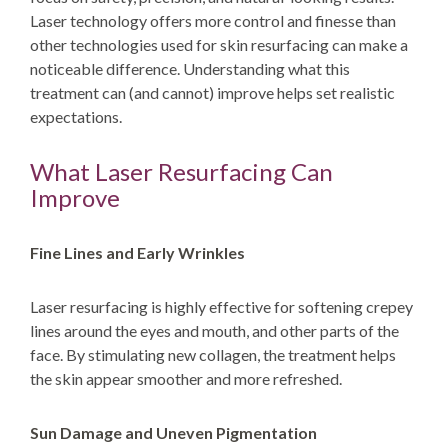
Laser technology offers more control and finesse than
other technologies used for skin resurfacing can make a
noticeable difference. Understanding what this
treatment can (and cannot) improve helps set realistic
expectations.
What Laser Resurfacing Can
Improve
Fine Lines and Early Wrinkles
Laser resurfacing is highly effective for softening crepey
lines around the eyes and mouth, and other parts of the
face. By stimulating new collagen, the treatment helps
the skin appear smoother and more refreshed.
Sun Damage and Uneven Pigmentation