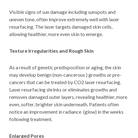
Visible signs of sun damage including sunspots and
uneven tone, often improve extremely well with laser
resurfacing. The laser targets damaged skin cells,
allowing healthier, more even skin to emerge.
Texture Irregularities and Rough Skin
As a result of genetic predisposition or aging, the skin
may develop benign (non-cancerous ) growths or pre-
cancers that can be treated by CO2 laser resurfacing.
Laser resurfacing shrinks or eliminates growths and
removes damaged outer layers, revealing healthier, more
even, softer, brighter skin underneath. Patients often
notice an improvement in radiance (glow)
in the weeks
following treatment.
Enlarged Pores