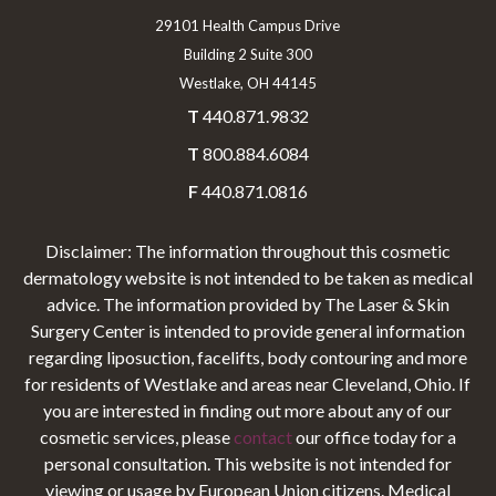
29101 Health Campus Drive
Building 2 Suite 300
Westlake, OH 44145
T
440.871.9832
T
800.884.6084
F
440.871.0816
Disclaimer: The information throughout this cosmetic
dermatology website is not intended to be taken as medical
advice. The information provided by The Laser & Skin
Surgery Center is intended to provide general information
regarding liposuction, facelifts, body contouring and more
for residents of Westlake and areas near Cleveland, Ohio. If
you are interested in finding out more about any of our
cosmetic services, please
contact
our office today for a
personal consultation. This website is not intended for
viewing or usage by European Union citizens. Medical