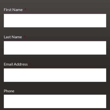
First Name
*
Last Name
*
Email Address
*
Phone