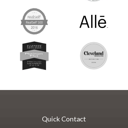
Quick Contact