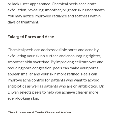
or lackluster appearance. Chemical peels accelerate
exfoliation, revealing smoother, brighter skin underneath.
You may notice improved radiance and softness within
days of treatment.
Enlarged Pores and Acne
Chemical peels can address visible pores and acne by
exfoliating your skin’s surface and encouraging tighter,
smoother skin over time. By improving cell turnover and
reducing pore congestion, peels can make your pores
appear smaller and your skin more refined. Peels can
improve acne control for patients who want to acvoid
antibiotics as well as patients who are on antibiotics. Dr.
Diwan selects peels to help you achieve clearer, more
even-looking skin.
Fine Lines and Early Signs of Aging