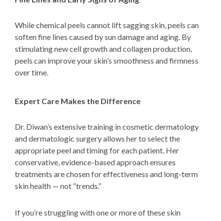
While chemical peels cannot lift sagging skin, peels can
soften fine lines caused by sun damage and aging. By
stimulating new cell growth and collagen production,
peels can improve your skin’s smoothness and firmness
over time.
Expert Care Makes the Difference
Dr. Diwan’s extensive training in cosmetic dermatology
and dermatologic surgery allows her to select the
appropriate peel and timing for each patient. Her
conservative, evidence-based approach ensures
treatments are chosen for effectiveness and long-term
skin health — not “trends.”
If you’re struggling with one or more of these skin