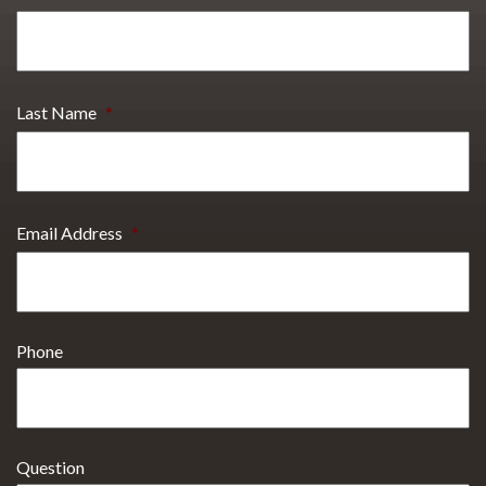
Last Name
*
Email Address
*
Phone
Question