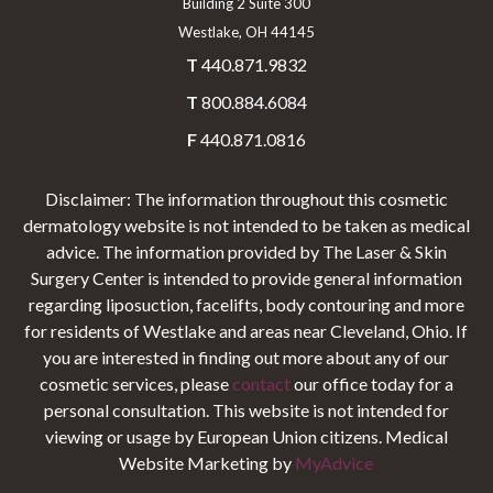
Building 2 Suite 300
Westlake, OH 44145
T
440.871.9832
T
800.884.6084
F
440.871.0816
Disclaimer: The information throughout this cosmetic
dermatology website is not intended to be taken as medical
advice. The information provided by The Laser & Skin
Surgery Center is intended to provide general information
regarding liposuction, facelifts, body contouring and more
for residents of Westlake and areas near Cleveland, Ohio. If
you are interested in finding out more about any of our
cosmetic services, please
contact
our office today for a
personal consultation. This website is not intended for
viewing or usage by European Union citizens. Medical
Website Marketing by
MyAdvice