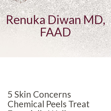
Renuka Diwan MD,
FAAD
5 Skin Concerns
Chemical Peels Treat