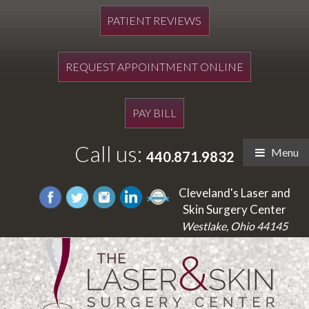
PATIENT REVIEWS
REQUEST APPOINTMENT ONLINE
PAY BILL
Call us:
Menu
440.871.9832
Cleveland's Laser and
Skin Surgery Center
Westlake, Ohio 44145