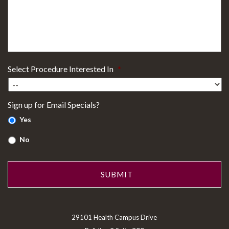
Select Procedure Interested In
*
Sign up for Email Specials?
Yes
No
29101 Health Campus Drive