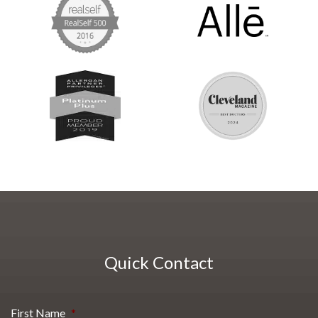
Quick Contact
First Name
*