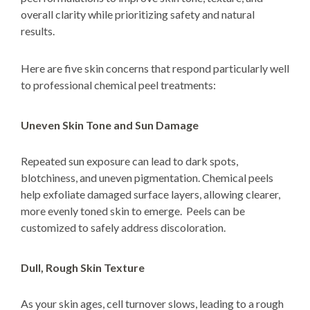
overall clarity while prioritizing safety and natural
results.
Here are five skin concerns that respond particularly well
to professional chemical peel treatments:
Uneven Skin Tone and Sun Damage
Repeated sun exposure can lead to dark spots,
blotchiness, and uneven pigmentation. Chemical peels
help exfoliate damaged surface layers, allowing clearer,
more evenly toned skin to emerge. Peels can be
customized to safely address discoloration.
Dull, Rough Skin Texture
As your skin ages, cell turnover slows, leading to a rough