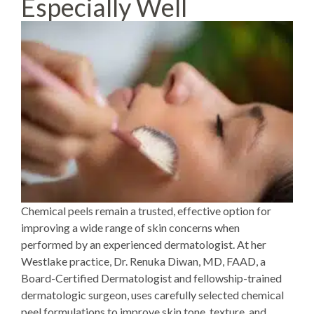
Especially Well
Chemical peels
remain a trusted, effective option for
improving a wide range of skin concerns when
performed by an experienced dermatologist. At her
Westlake practice,
Dr. Renuka Diwan
, MD, FAAD, a
Board-Certified Dermatologist and fellowship-trained
dermatologic surgeon, uses carefully selected chemical
peel formulations to improve skin tone, texture, and