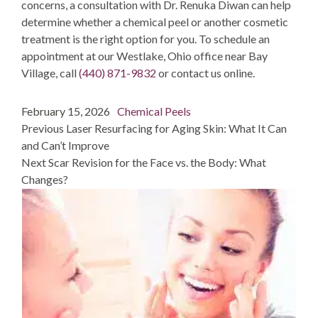
concerns, a consultation with Dr. Renuka Diwan can help
determine whether a chemical peel or another cosmetic
treatment is the right option for you. To schedule an
appointment at our Westlake, Ohio office near Bay
Village, call
(440) 871-9832
or
contact us online
.
Post
Posted
Categories
February 15, 2026
Chemical Peels
navigation
on
post:
Previous
Laser Resurfacing for Aging Skin: What It Can
and Can’t Improve
post:
Next
Scar Revision for the Face vs. the Body: What
Changes?