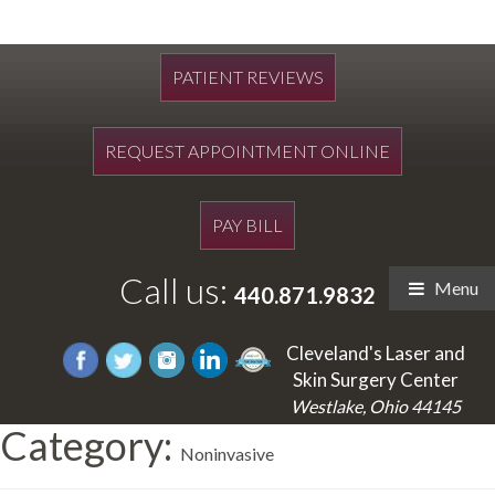
PATIENT REVIEWS
REQUEST APPOINTMENT ONLINE
PAY BILL
Call us:
Menu
440.871.9832
Cleveland's Laser and
Skin Surgery Center
Westlake, Ohio 44145
Category:
Noninvasive