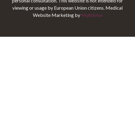
personal consultation. This website is not intended for
viewing or usage by European Union citizens. Medical
Website Marketing by
MyAdvice