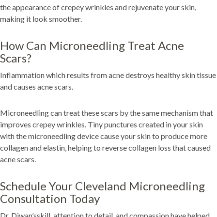
the appearance of crepey wrinkles and rejuvenate your skin,
making it look smoother.
How Can Microneedling Treat Acne
Scars?
Inflammation which results from acne destroys healthy skin tissue
and causes acne scars.
Microneedling can treat these scars by the same mechanism that
improves crepey wrinkles. Tiny punctures created in your skin
with the microneedling device cause your skin to produce more
collagen and elastin, helping to reverse collagen loss that caused
acne scars.
Schedule Your Cleveland Microneedling
Consultation Today
Dr. Diwan’sskill, attention to detail, and compassion have helped