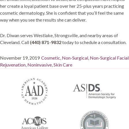
her create a loyal patient base over her 25-plus years practicing
cosmetic dermatology. She is confident that you’ll feel the same
way when you see the results she can deliver.
Dr. Diwan serves Westlake, Strongsville, and nearby areas of
Cleveland. Call
(440) 871-9832
today to schedule a consultation.
Posted
Categories
November 19, 2019
Cosmetic
,
Non-Surgical
,
Non-Surgical Facial
on
Rejuvenation
,
Noninvasive
,
Skin Care