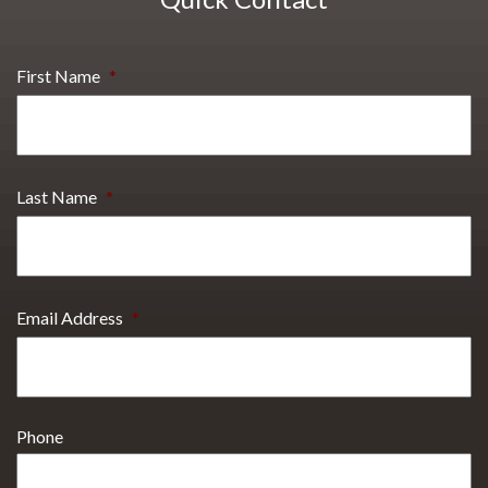
First Name
*
Last Name
*
Email Address
*
Phone