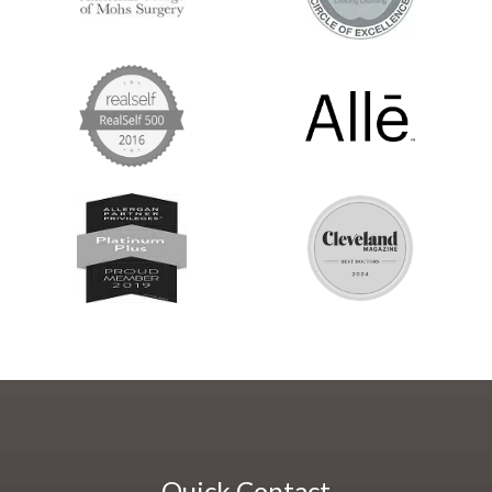
Quick Contact