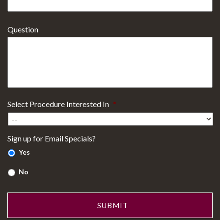
Question
Select Procedure Interested In
*
Sign up for Email Specials?
Yes
No