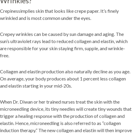
Wrinkles?
Crepinessimplies skin that looks like crepe paper. It’s finely
wrinkled and is most common under the eyes.
Crepey wrinkles can be caused by sun damage and aging. The
sun’s ultraviolet rays lead to reduced collagen and elastin, which
are responsible for your skin staying firm, supple, and wrinkle-
free.
Collagen and elastin production also naturally decline as you age.
On average, your body produces about 1 percent less collagen
and elastin starting in your mid-20s.
When Dr. Diwan or her trained nurses treat the skin with the
microneedling device, its tiny needles will create tiny wounds that
trigger a healing response with the production of collagen and
elastin. Hence, microneedling is also referred to as “collagen
induction therapy.” The new collagen and elastin will then improve