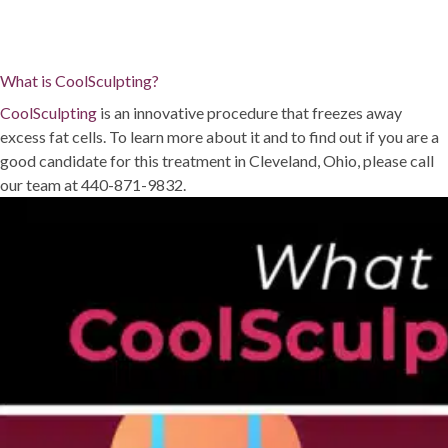
What is CoolSculpting?
CoolSculpting
is an innovative procedure that freezes away
excess fat cells. To learn more about it and to find out if you are a
good candidate for this treatment in Cleveland, Ohio, please call
our team at 440-871-9832.