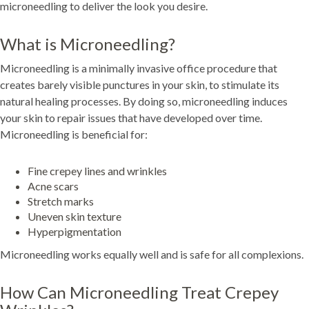
microneedling to deliver the look you desire.
What is Microneedling?
Microneedling is a minimally invasive office procedure that
creates barely visible punctures in your skin, to stimulate its
natural healing processes. By doing so, microneedling induces
your skin to repair issues that have developed over time.
Microneedling is beneficial for:
Fine crepey lines and wrinkles
Acne scars
Stretch marks
Uneven skin texture
Hyperpigmentation
Microneedling works equally well and is safe for all complexions.
How Can Microneedling Treat Crepey