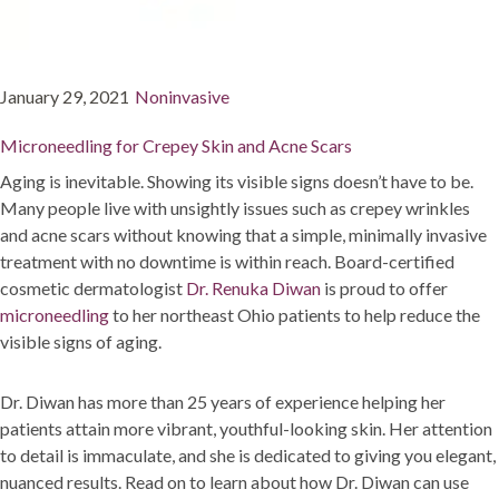
Posted
Categories
January 29, 2021
Noninvasive
on
Microneedling for Crepey Skin and Acne Scars
Aging is inevitable. Showing its visible signs doesn’t have to be.
Many people live with unsightly issues such as crepey wrinkles
and acne scars without knowing that a simple, minimally invasive
treatment with no downtime is within reach. Board-certified
cosmetic dermatologist
Dr. Renuka Diwan
is proud to offer
microneedling
to her northeast Ohio patients to help reduce the
visible signs of aging.
Dr. Diwan has more than 25 years of experience helping her
patients attain more vibrant, youthful-looking skin. Her attention
to detail is immaculate, and she is dedicated to giving you elegant,
nuanced results. Read on to learn about how Dr. Diwan can use