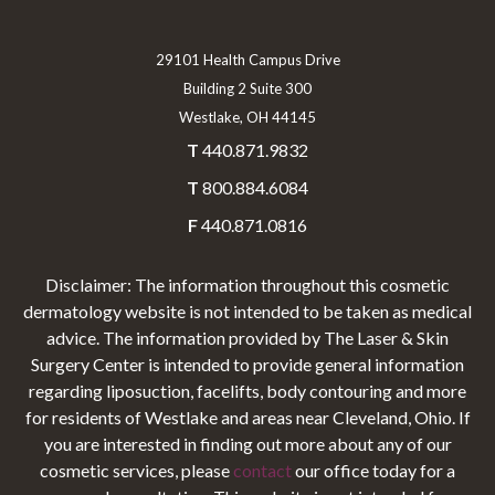
29101 Health Campus Drive
Building 2 Suite 300
Westlake, OH 44145
T
440.871.9832
T
800.884.6084
F
440.871.0816
Disclaimer: The information throughout this cosmetic
dermatology website is not intended to be taken as medical
advice. The information provided by The Laser & Skin
Surgery Center is intended to provide general information
regarding liposuction, facelifts, body contouring and more
for residents of Westlake and areas near Cleveland, Ohio. If
you are interested in finding out more about any of our
cosmetic services, please
contact
our office today for a