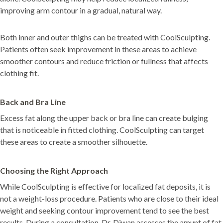
improving arm contour in a gradual, natural way.
Both inner and outer thighs can be treated with CoolSculpting.
Patients often seek improvement in these areas to achieve
smoother contours and reduce friction or fullness that affects
clothing fit.
Back and Bra Line
Excess fat along the upper back or bra line can create bulging
that is noticeable in fitted clothing. CoolSculpting can target
these areas to create a smoother silhouette.
Choosing the Right Approach
While CoolSculpting is effective for localized fat deposits, it is
not a weight-loss procedure. Patients who are close to their ideal
weight and seeking contour improvement tend to see the best
results. During a consultation, Dr. Diwan assesses the amunt of fat,