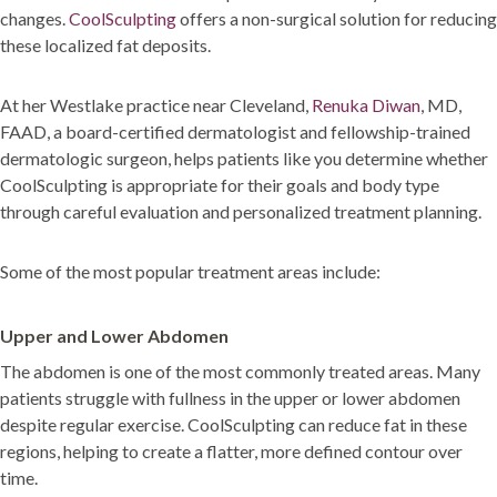
changes.
CoolSculpting
offers a non-surgical solution for reducing
these localized fat deposits.
At her Westlake practice near Cleveland,
Renuka Diwan
, MD,
FAAD, a board-certified dermatologist and fellowship-trained
dermatologic surgeon, helps patients like you determine whether
CoolSculpting is appropriate for their goals and body type
through careful evaluation and personalized treatment planning.
Some of the most popular treatment areas include:
Upper and Lower Abdomen
The abdomen is one of the most commonly treated areas. Many
patients struggle with fullness in the upper or lower abdomen
despite regular exercise. CoolSculpting can reduce fat in these
regions, helping to create a flatter, more defined contour over
time.