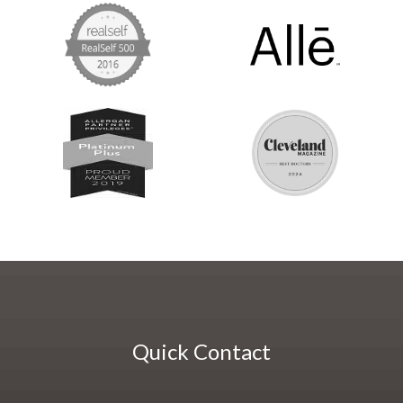
Quick Contact