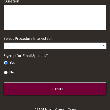
Question
Select Procedure Interested In
*
Sign up for Email Specials?
Yes
No
29101 Health Campus Drive