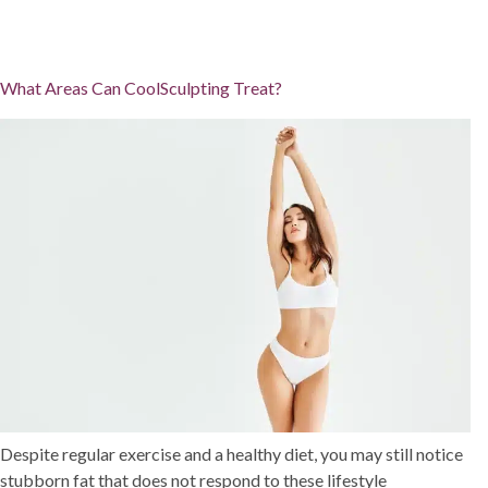
What Areas Can CoolSculpting Treat?
Despite regular exercise and a healthy diet, you may still notice
stubborn fat that does not respond to these lifestyle