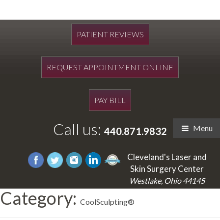
PATIENT REVIEWS
REQUEST APPOINTMENT ONLINE
PAY BILL
Call us:
Menu
440.871.9832
Cleveland's Laser and
Skin Surgery Center
Westlake, Ohio 44145
Category:
CoolSculpting®