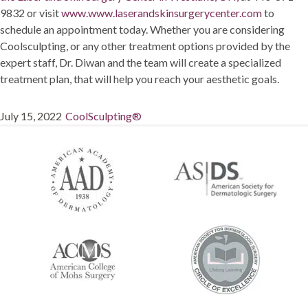
9832 or visit
www.www.laserandskinsurgerycenter.com
to
schedule an appointment today. Whether you are considering
Coolsculpting, or any other treatment options provided by the
expert staff, Dr. Diwan and the team will create a specialized
treatment plan, that will help you reach your aesthetic goals.
Posted
Categories
July 15, 2022
CoolSculpting®
on