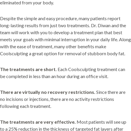
eliminated from your body.
Despite the simple and easy procedure, many patients report
long-lasting results from just two treatments. Dr. Diwan and the
team will work with you to develop a treatment plan that best
meets your goals with minimal interruption in your daily life. Along
with the ease of treatment, many other benefits make
Coolsculpting a great option for removal of stubborn body fat.
The treatments are short.
Each Coolsculpting treatment can
be completed in less than an hour during an office visit.
There are virtually no recovery restrictions.
Since there are
no incisions or injections, there are no activity restrictions
following each treatment.
The treatments are very effective.
Most patients will see up
to a 25% reduction in the thickness of targeted fat layers after