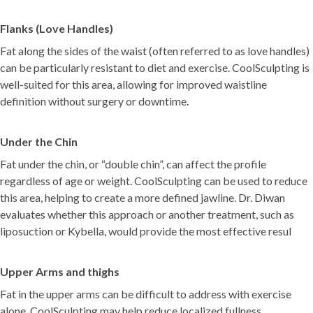
Flanks (Love Handles)
Fat along the sides of the waist (often referred to as love handles)
can be particularly resistant to diet and exercise. CoolSculpting is
well-suited for this area, allowing for improved waistline
definition without surgery or downtime.
Under the Chin
Fat under the chin, or “double chin”, can affect the profile
regardless of age or weight. CoolSculpting can be used to reduce
this area, helping to create a more defined jawline. Dr. Diwan
evaluates whether this approach or another treatment, such as
liposuction or Kybella, would provide the most effective resul
Upper Arms and thighs
Fat in the upper arms can be difficult to address with exercise
alone. CoolSculpting may help reduce localized fullness,