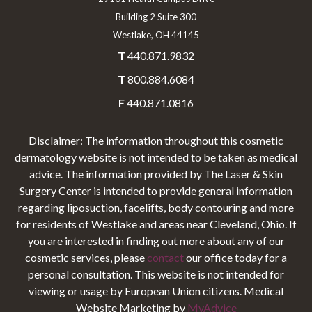
Building 2 Suite 300
Westlake, OH 44145
T
440.871.9832
T
800.884.6084
F
440.871.0816
Disclaimer: The information throughout this cosmetic
dermatology website is not intended to be taken as medical
advice. The information provided by The Laser & Skin
Surgery Center is intended to provide general information
regarding liposuction, facelifts, body contouring and more
for residents of Westlake and areas near Cleveland, Ohio. If
you are interested in finding out more about any of our
cosmetic services, please
contact
our office today for a
personal consultation. This website is not intended for
viewing or usage by European Union citizens. Medical
Website Marketing by
MyAdvice