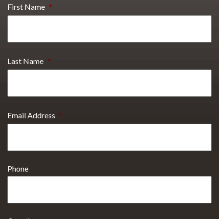
First Name
*
Last Name
*
Email Address
*
Phone