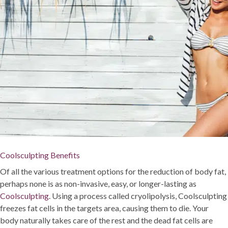
Coolsculpting Benefits
Of all the various treatment options for the reduction of body fat,
perhaps none is as non-invasive, easy, or longer-lasting as
Coolsculpting
. Using a process called cryolipolysis, Coolsculpting
freezes fat cells in the targets area, causing them to die. Your
body naturally takes care of the rest and the dead fat cells are