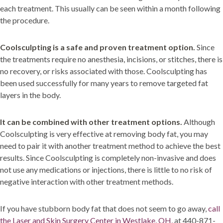
each treatment. This usually can be seen within a month following
the procedure.
Coolsculpting is a safe and proven treatment option.
Since
the treatments require no anesthesia, incisions, or stitches, there is
no recovery, or risks associated with those. Coolsculpting has
been used successfully for many years to remove targeted fat
layers in the body.
It can be combined with other treatment options.
Although
Coolsculpting is very effective at removing body fat, you may
need to pair it with another treatment method to achieve the best
results. Since Coolsculpting is completely non-invasive and does
not use any medications or injections, there is little to no risk of
negative interaction with other treatment methods.
If you have stubborn body fat that does not seem to go away,
call
the Laser and Skin Surgery Center in Westlake, OH,
at 440-871-