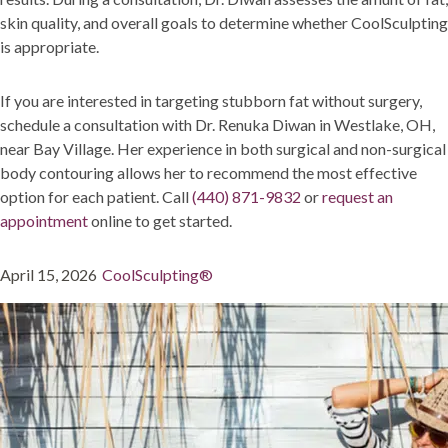
skin quality, and overall goals to determine whether CoolSculpting
is appropriate.
If you are interested in targeting stubborn fat without surgery,
schedule a consultation with Dr. Renuka Diwan in Westlake, OH,
near Bay Village. Her experience in both surgical and non-surgical
body contouring allows her to recommend the most effective
option for each patient. Call
(440) 871-9832
or
request an
appointment
online to get started.
Posted
Categories
April 15, 2026
CoolSculpting®
on