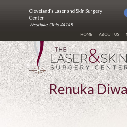
Cleveland's Laser and Skin Surgery
Center
Westlake, Ohio 44145
HOME
ABOUT US
DR. RENUKA 
OUR OFFICE
BLOG
Renuka Diw