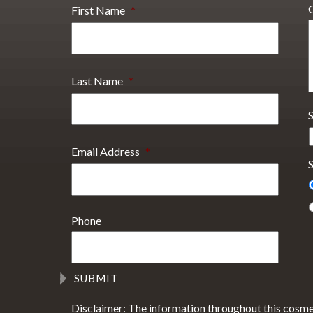
First Name
*
Last Name
*
Email Address
*
S
Phone
Disclaimer: The information throughout this cosme