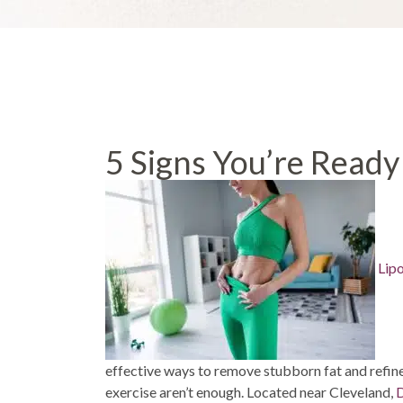
5 Signs You’re Ready
Lip
effective ways to remove stubborn fat and refin
exercise aren’t enough. Located near Cleveland,
D