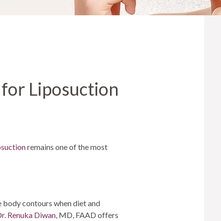
MICRONEEDLING
®
JUVÉDERM
PIXEL8-RF
KYBELLA®
MICRONEEDLING
MICRODERMABRASION
 for Liposuction
INTENSE PULSED LIGHT
TREATMENT AND PICO
LASER
CHIN AUGMENTATION
SCLEROTHERAPY
osuction
remains one of the most
LASER & RADIO
FREQUENCY TREATMENTS
CONDITIONS &
SOLUTIONS
e body contours when diet and
r. Renuka Diwan
, MD, FAAD offers
COMBINATION