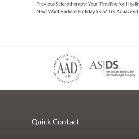
navigation
on
post:
Previous
Sclerotherapy: Your Timeline for Heali
post:
Next
Want Radiant Holiday Skin? Try AquaGold 
Quick Contact