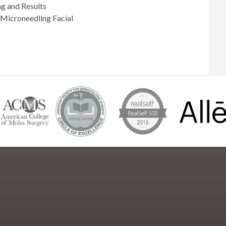
ng and Results
Microneedling Facial