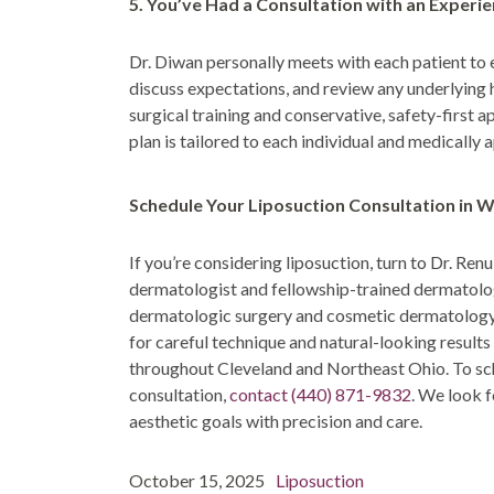
5. You’ve Had a Consultation with an Experi
Dr. Diwan personally meets with each patient to 
discuss expectations, and review any underlying
surgical training and conservative, safety-first 
plan is tailored to each individual and medically 
Schedule Your Liposuction Consultation in 
If you’re considering liposuction, turn to Dr. Re
dermatologist and fellowship-trained dermatolo
dermatologic surgery and cosmetic dermatology s
for careful technique and natural-looking result
throughout Cleveland and Northeast Ohio. To sc
consultation,
contact
(440) 871-9832
. We look 
aesthetic goals with precision and care.
Post
Posted
Categories
October 15, 2025
Liposuction