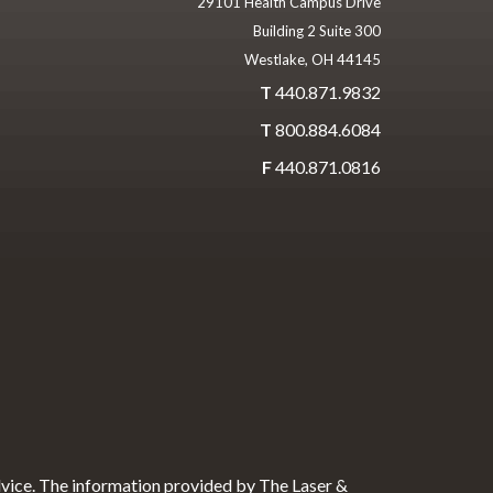
29101 Health Campus Drive
Building 2 Suite 300
Westlake, OH 44145
T
440.871.9832
T
800.884.6084
F
440.871.0816
dvice. The information provided by The Laser &