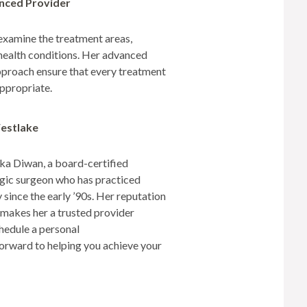
enced Provider
examine the treatment areas,
 health conditions. Her advanced
approach ensure that every treatment
appropriate.
Westlake
nuka Diwan, a board-certified
gic surgeon who has practiced
ince the early ’90s. Her reputation
s makes her a trusted provider
hedule a personal
forward to helping you achieve your