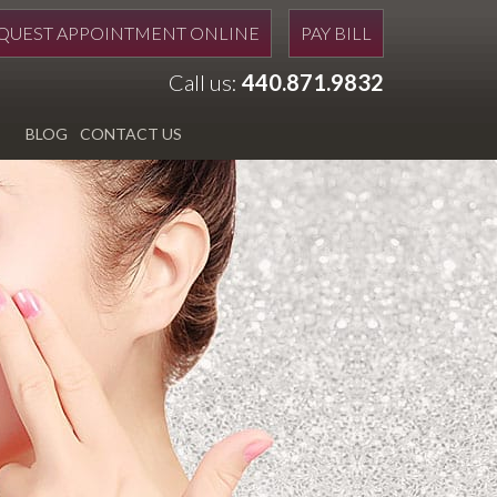
QUEST APPOINTMENT ONLINE
PAY BILL
Call us:
440.871.9832
BLOG
CONTACT US