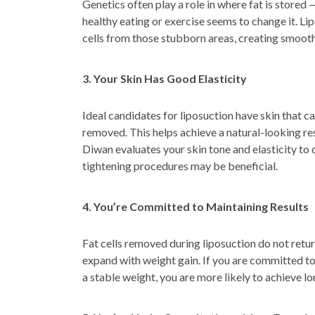
Genetics often play a role in where fat is store
healthy eating or exercise seems to change it. Li
cells from those stubborn areas, creating smoot
3. Your Skin Has Good Elasticity
Ideal candidates for liposuction have skin that can
removed. This helps achieve a natural-looking res
Diwan evaluates your skin tone and elasticity to
tightening procedures may be beneficial.
4. You’re Committed to Maintaining Results
Fat cells removed during liposuction do not return
expand with weight gain. If you are committed to 
a stable weight, you are more likely to achieve lo