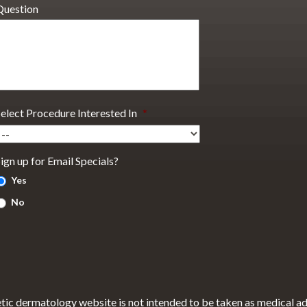
Question
Select Procedure Interested In
*
ign up for Email Specials?
Yes
No
tic dermatology website is not intended to be taken as medical a