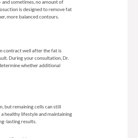
d — and sometimes, no amount of
posuction is designed to remove fat
her, more balanced contours.
 contract well after the fat is
ult. During your consultation, Dr.
 determine whether additional
, but remaining cells can still
a healthy lifestyle and maintaining
ng-lasting results.