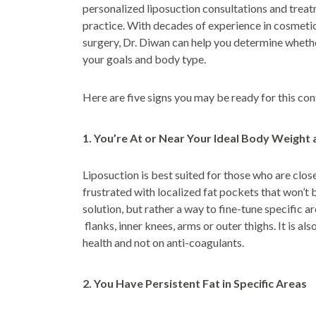
personalized liposuction consultations and trea
practice. With decades of experience in cosmet
surgery, Dr. Diwan can help you determine whether
your goals and body type.
Here are five signs you may be ready for this co
1. You’re At or Near Your Ideal Body Weight 
Liposuction is best suited for those who are clos
frustrated with localized fat pockets that won’t b
solution, but rather a way to fine-tune specific 
flanks, inner knees, arms or outer thighs. It is al
health and not on anti-coagulants.
2. You Have Persistent Fat in Specific Areas