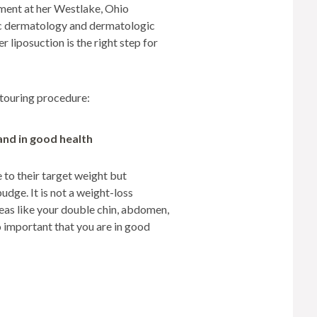
tment at her Westlake, Ohio
TREATMENTS
ic dermatology and dermatologic
SKIN CARE & AESTHETICS
 liposuction is the right step for
SKIN CARE PRODUCTS
ntouring procedure:
MEN’S AESTHETICS
and in good health
e to their target weight but
udge. It is not a weight-loss
areas like your double chin, abdomen,
so important that you are in good