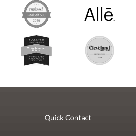
Quick Contact