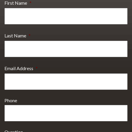
First Name
*
Last Name
*
Email Address
*
Phone
Question