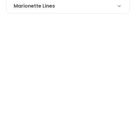
Marionette Lines
Technique
Juvederm