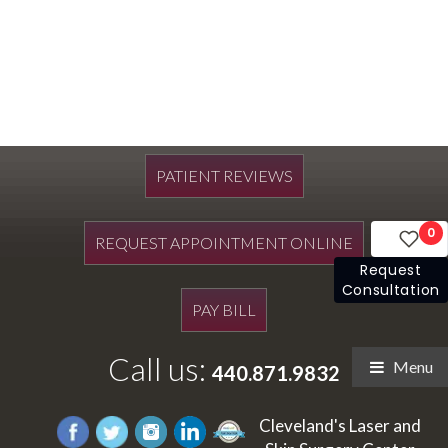
PATIENT REVIEWS
0
REQUEST APPOINTMENT ONLINE
Request
Consultation
PAY BILL
Call us:
Menu
440.871.9832
Cleveland's Laser and