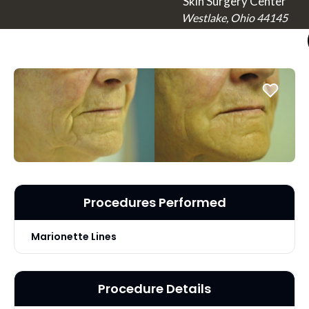
Skin Surgery Center
Westlake, Ohio 44145
Procedures Performed
Marionette Lines
Procedure Details