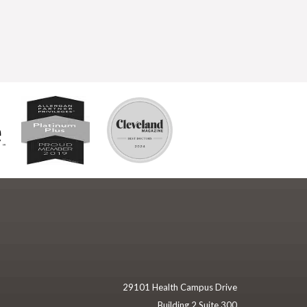
29101 Health Campus Drive
Building 2 Suite 300