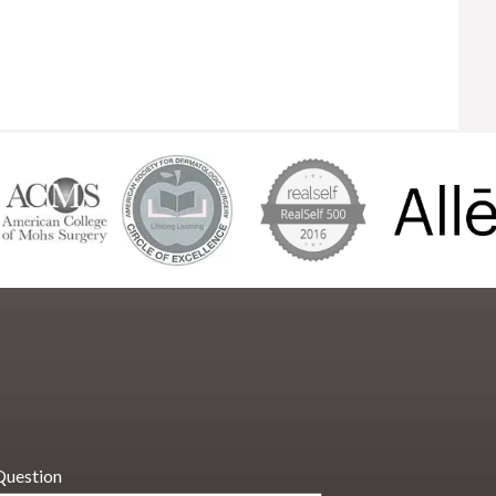
Question