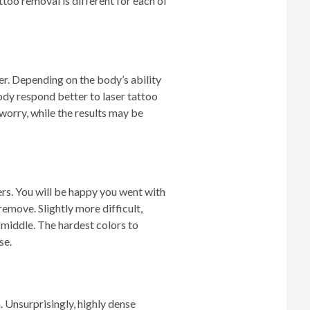
too removal is different for each of
TREATMENTS
SKIN CARE & AESTHETICS
SKIN CARE PRODUCTS
ter. Depending on the body’s ability
ody respond better to laser tattoo
MEN’S AESTHETICS
worry, while the results may be
rs. You will be happy you went with
remove. Slightly more difficult,
e middle. The hardest colors to
se.
n. Unsurprisingly, highly dense