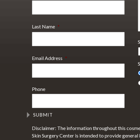
Last Name
*
Email Address
*
S
Phone
Disclaimer: The information throughout this cosme
Skin Surgery Center is intended to provide general