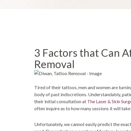
3 Factors that Can A
Removal
Tired of their tattoos, men and women are turni
body of past indiscretions. Understandably, patie
their initial consultation at
The Laser & Skin Surg
often inquire as to how many sessions it will take
Unfortunately, we cannot easily predict the exact