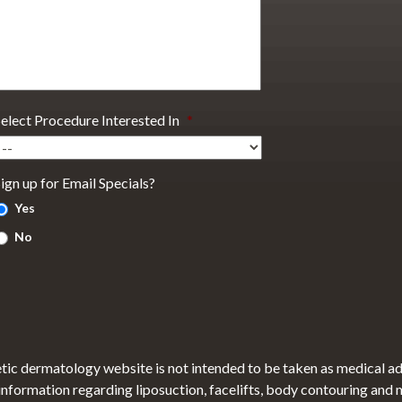
Select Procedure Interested In
*
ign up for Email Specials?
Yes
No
tic dermatology website is not intended to be taken as medical a
 information regarding liposuction, facelifts, body contouring and