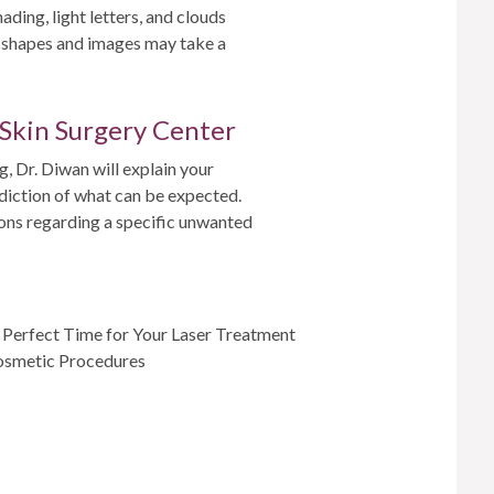
ading, light letters, and clouds
t shapes and images may take a
 Skin Surgery Center
, Dr. Diwan will explain your
ediction of what can be expected.
ions regarding a specific unwanted
e Perfect Time for Your Laser Treatment
Cosmetic Procedures