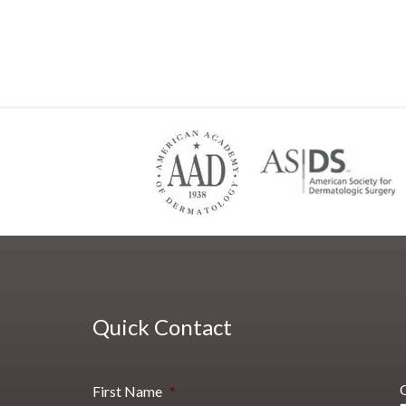
Quick Contact
First Name
*