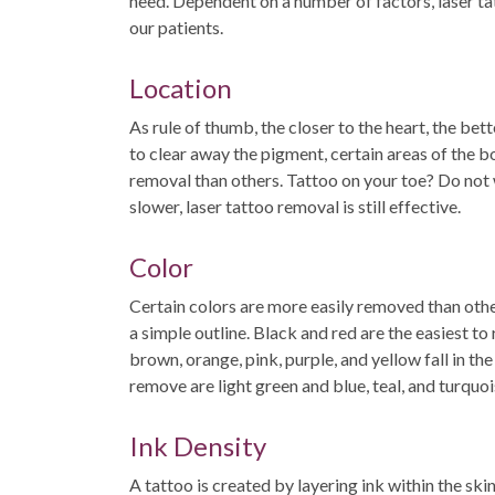
need. Dependent on a number of factors, laser tat
our patients.
Location
As rule of thumb, the closer to the heart, the bet
to clear away the pigment, certain areas of the b
removal than others. Tattoo on your toe? Do not 
slower, laser tattoo removal is still effective.
Color
Certain colors are more easily removed than othe
a simple outline. Black and red are the easiest to 
brown, orange, pink, purple, and yellow fall in th
remove are light green and blue, teal, and turquoi
Ink Density
A tattoo is created by layering ink within the ski