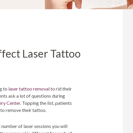
MICRONEEDLING
®
JUVÉDERM
PIXEL8-RF
KYBELLA®
MICRONEEDLING
MICRODERMABRASION
ffect Laser Tattoo
INTENSE PULSED LIGHT
TREATMENT AND PICO
LASER
CHIN AUGMENTATION
SCLEROTHERAPY
ng to
laser tattoo removal
to rid their
nts ask a lot of questions during
LASER & RADIO
FREQUENCY TREATMENTS
ery Center
. Topping the list, patients
 to remove their tattoo.
CONDITIONS &
SOLUTIONS
 number of laser sessions you will
COMBINATION