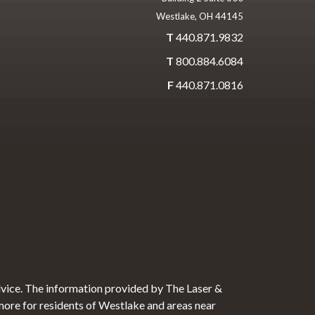
Westlake, OH 44145
T
440.871.9832
T
800.884.6084
F
440.871.0816
dvice. The information provided by The Laser &
 more for residents of Westlake and areas near