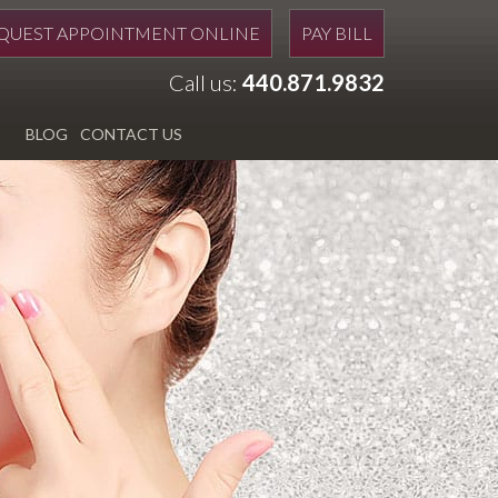
QUEST APPOINTMENT ONLINE
PAY BILL
Call us:
440.871.9832
BLOG
CONTACT US