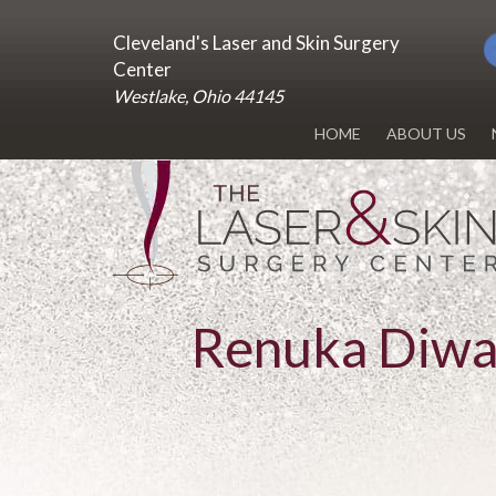
Cleveland's Laser and Skin Surgery
Center
Westlake, Ohio 44145
HOME
ABOUT US
DR. RENUKA 
OUR OFFICE
BLOG
Renuka Diw