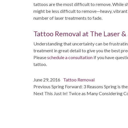
tattoos are the most difficult to remove. While sh
might be less difficult to remove—heavy, vibran
number of laser treatments to fade.
Tattoo Removal at The Laser &
Understanding that uncertainty can be frustrating
treatment in great detail to give you the best pr
Please
schedule a consultation
if you have quest
tattoo.
Post
Posted
Categories
June 29, 2016
Tattoo Removal
navigation
on
post:
Previous
Spring Forward: 3 Reasons Spring is th
post:
Next
This Just In! Twice as Many Considering 