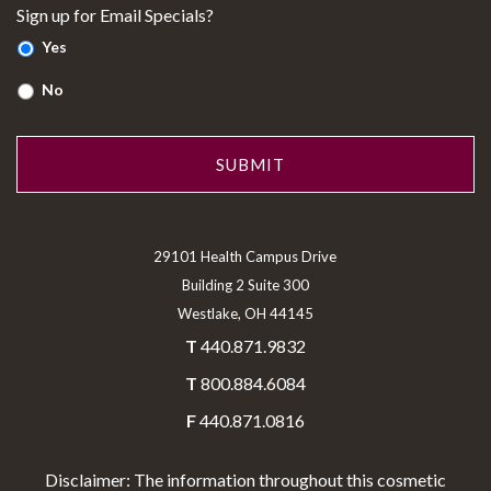
Sign up for Email Specials?
Yes
No
29101 Health Campus Drive
Building 2 Suite 300
Westlake, OH 44145
T
440.871.9832
T
800.884.6084
F
440.871.0816
Disclaimer: The information throughout this cosmetic