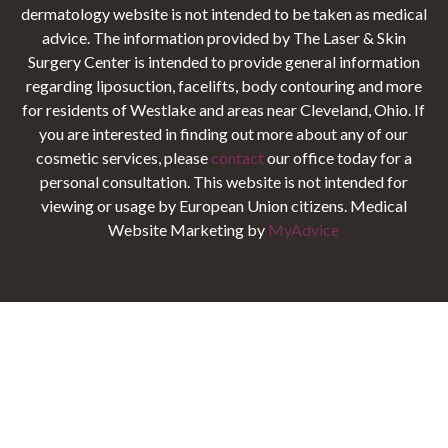
dermatology website is not intended to be taken as medical
advice. The information provided by The Laser & Skin
Surgery Center is intended to provide general information
regarding liposuction, facelifts, body contouring and more
for residents of Westlake and areas near Cleveland, Ohio. If
you are interested in finding out more about any of our
cosmetic services, please
contact
our office today for a
personal consultation. This website is not intended for
viewing or usage by European Union citizens. Medical
Website Marketing by
MyAdvice