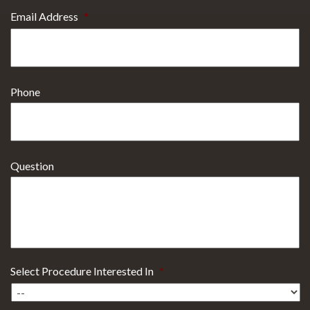
Email Address
*
Phone
Question
Select Procedure Interested In
*