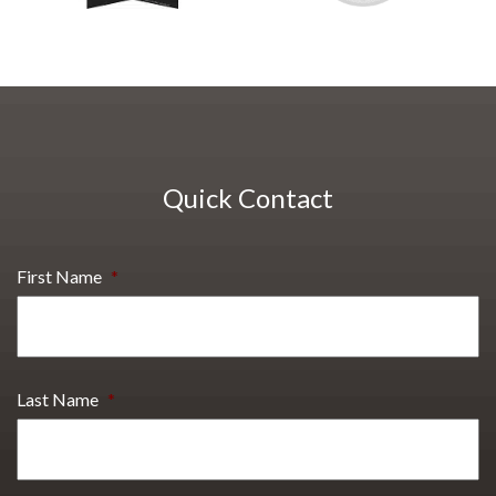
Quick Contact
First Name
*
Last Name
*