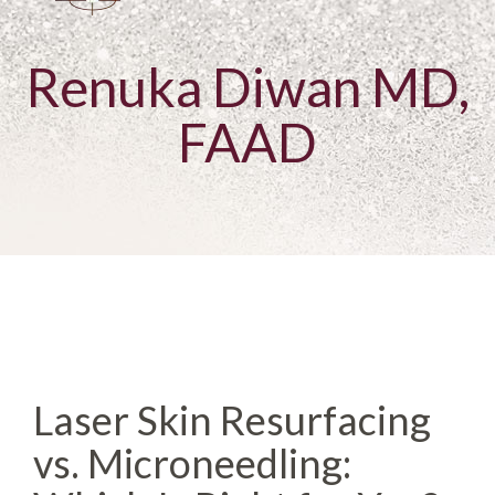
Renuka Diwan MD,
FAAD
Laser Skin Resurfacing
vs. Microneedling: