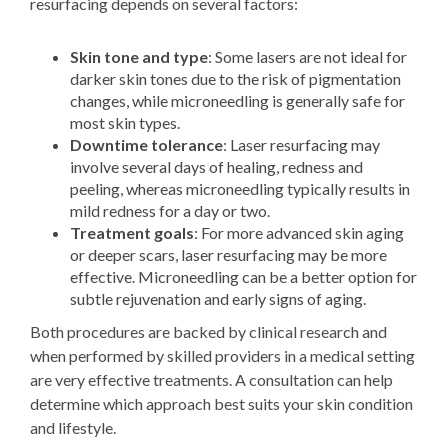
resurfacing depends on several factors:
Skin tone and type
: Some lasers are not ideal for
darker skin tones due to the risk of pigmentation
changes, while microneedling is generally safe for
most skin types.
Downtime tolerance
: Laser resurfacing may
involve several days of healing, redness and
peeling, whereas microneedling typically results in
mild redness for a day or two.
Treatment goals
: For more advanced skin aging
or deeper scars, laser resurfacing may be more
effective. Microneedling can be a better option for
subtle rejuvenation and early signs of aging.
Both procedures are backed by clinical research and
when performed by skilled providers in a medical setting
are very effective treatments. A consultation can help
determine which approach best suits your skin condition
and lifestyle.