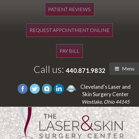
PATIENT REVIEWS
REQUEST APPOINTMENT ONLINE
PAY BILL
Call us:
Menu
440.871.9832
Cleveland's Laser and
Skin Surgery Center
Westlake, Ohio 44145