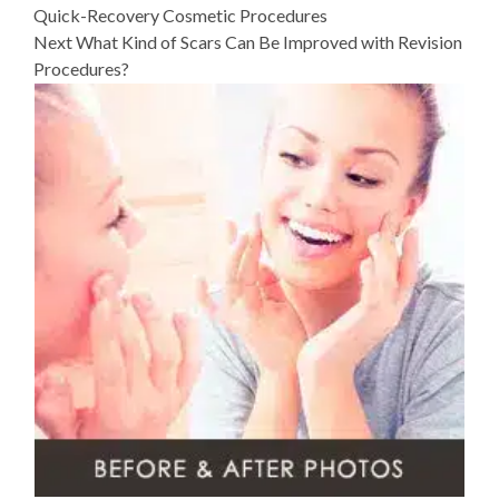
Quick-Recovery Cosmetic Procedures
post:
Next
What Kind of Scars Can Be Improved with Revision
Procedures?