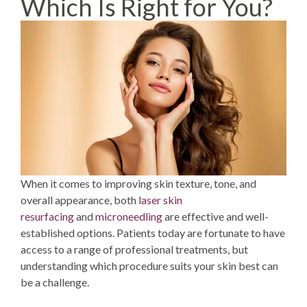
Which Is Right for You?
When it comes to improving skin texture, tone, and
overall appearance, both
laser skin
resurfacing
and
microneedling
are effective and well-
established options. Patients today are fortunate to have
access to a range of professional treatments, but
understanding which procedure suits your skin best can
be a challenge.