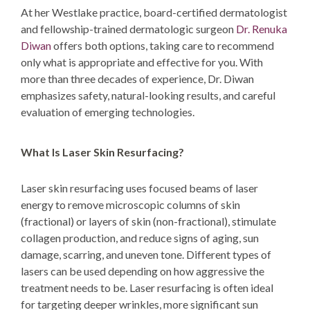
At her Westlake practice, board-certified dermatologist
and fellowship-trained dermatologic surgeon
Dr. Renuka
Diwan
offers both options, taking care to recommend
only what is appropriate and effective for you. With
more than three decades of experience, Dr. Diwan
emphasizes safety, natural-looking results, and careful
evaluation of emerging technologies.
What Is Laser Skin Resurfacing?
Laser skin resurfacing uses focused beams of laser
energy to remove microscopic columns of skin
(fractional) or layers of skin (non-fractional), stimulate
collagen production, and reduce signs of aging, sun
damage, scarring, and uneven tone. Different types of
lasers can be used depending on how aggressive the
treatment needs to be. Laser resurfacing is often ideal
for targeting deeper wrinkles, more significant sun