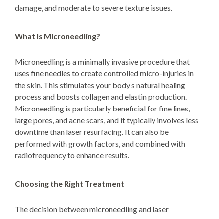
damage, and moderate to severe texture issues.
What Is Microneedling?
Microneedling is a minimally invasive procedure that
uses fine needles to create controlled micro-injuries in
the skin. This stimulates your body’s natural healing
process and boosts collagen and elastin production.
Microneedling is particularly beneficial for fine lines,
large pores, and acne scars, and it typically involves less
downtime than laser resurfacing. It can also be
performed with growth factors, and combined with
radiofrequency to enhance results.
Choosing the Right Treatment
The decision between microneedling and laser