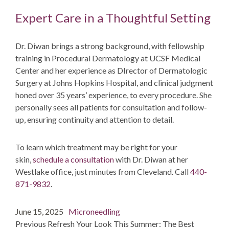
Expert Care in a Thoughtful Setting
Dr. Diwan brings a strong background, with fellowship
training in Procedural Dermatology at UCSF Medical
Center and her experience as DIrector of Dermatologic
Surgery at Johns Hopkins Hospital, and clinical judgment
honed over 35 years’ experience, to every procedure. She
personally sees all patients for consultation and follow-
up, ensuring continuity and attention to detail.
To learn which treatment may be right for your
skin,
schedule a consultation
with Dr. Diwan at her
Westlake office, just minutes from Cleveland. Call
440-
871-9832
.
Post
Posted
Categories
June 15, 2025
Microneedling
navigation
on
post:
Previous
Refresh Your Look This Summer: The Best