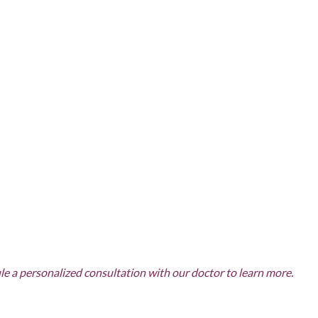
COMBINATION
TREATMENTS
SKIN CARE & AESTHETICS
SKIN CARE PRODUCTS
MEN’S AESTHETICS
e a personalized consultation with our doctor to learn more.