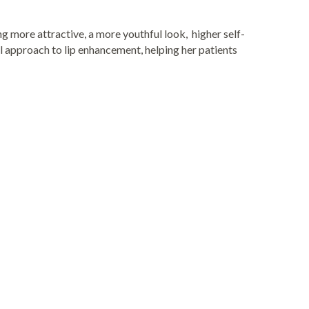
ng more attractive, a more youthful look, higher self-
l approach to lip enhancement, helping her patients