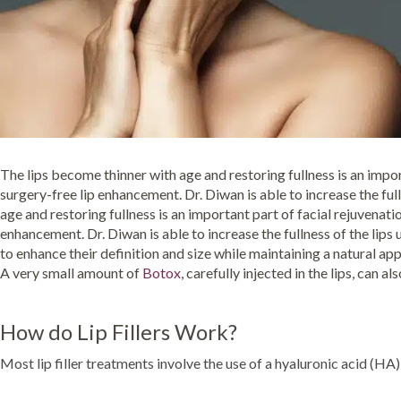
The lips become thinner with age and restoring fullness is an import
surgery-free lip enhancement. Dr. Diwan is able to increase the ful
age and restoring fullness is an important part of facial rejuvenati
enhancement. Dr. Diwan is able to increase the fullness of the lips 
to enhance their definition and size while maintaining a natural app
A very small amount of
Botox
, carefully injected in the lips, can a
How do Lip Fillers Work?
Most lip filler treatments involve the use of a hyaluronic acid (HA) f