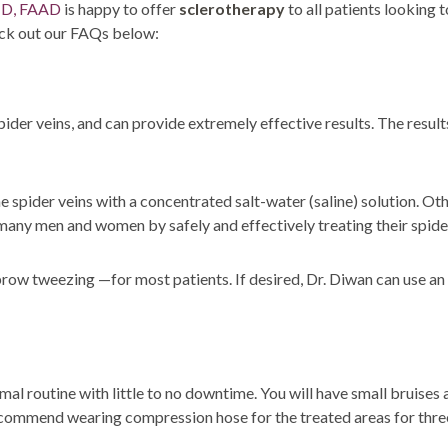
SOLUTIONS
MD, FAAD
is happy to offer
sclerotherapy
to all patients looking 
DERMAPLANING
heck out our FAQs below:
LIP FILLERS
MICRONEEDLING
®
JUVÉDERM
PIXEL8-RF
ider veins, and can provide extremely effective results. The resul
KYBELLA®
MICRONEEDLING
MICRODERMABRASION
 spider veins with a concentrated salt-water (saline) solution. Other
INTENSE PULSED LIGHT
many men and women by safely and effectively treating their spider 
TREATMENT AND PICO
LASER
ow tweezing —for most patients. If desired, Dr. Diwan can use an 
CHIN AUGMENTATION
SCLEROTHERAPY
LASER & RADIO
FREQUENCY TREATMENTS
al routine with little to no downtime. You will have small bruises a
recommend wearing compression hose for the treated areas for three
CONDITIONS &
SOLUTIONS