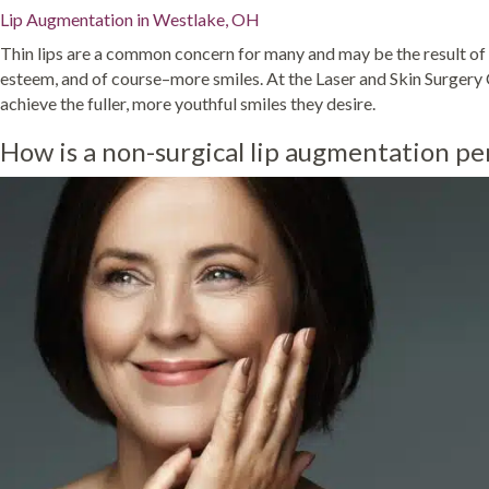
Lip Augmentation in Westlake, OH
Thin lips are a common concern for many and may be the result of ei
esteem, and of course–more smiles. At the Laser and Skin Surgery 
achieve the fuller, more youthful smiles they desire.
How is a non-surgical lip augmentation p