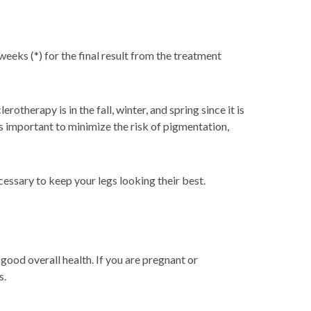
eeks (*) for the final result from the treatment
herapy is in the fall, winter, and spring since it is
s important to minimize the risk of pigmentation,
essary to keep your legs looking their best.
good overall health. If you are pregnant or
s.