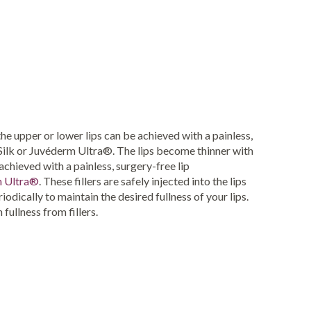
the upper or lower lips can be achieved with a painless,
e Silk or Juvéderm Ultra®. The lips become thinner with
 achieved with a painless, surgery-free lip
 Ultra®
. These fillers are safely injected into the lips
odically to maintain the desired fullness of your lips.
 fullness from fillers.