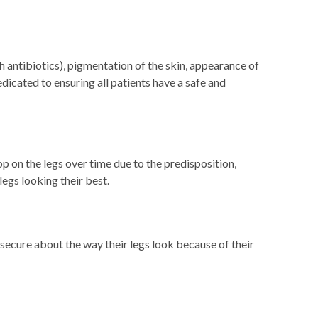
h antibiotics), pigmentation of the skin, appearance of
edicated to ensuring all patients have a safe and
 on the legs over time due to the predisposition,
egs looking their best.
secure about the way their legs look because of their