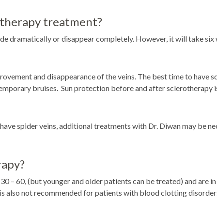
rotherapy treatment?
e dramatically or disappear completely. However, it will take six w
ment and disappearance of the veins. The best time to have sclerot
temporary bruises. Sun protection before and after sclerotherapy i
 have spider veins, additional treatments with Dr. Diwan may be nec
rapy?
 – 60, (but younger and older patients can be treated) and are in 
is also not recommended for patients with blood clotting disorder