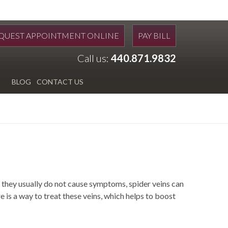
QUEST APPOINTMENT ONLINE
PAY BILL
Call us:
440.871.9832
BLOG
CONTACT US
they usually do not cause symptoms, spider veins can
is a way to treat these veins, which helps to boost