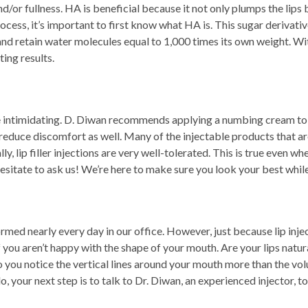
 and/or fullness. HA is beneficial because it not only plumps the lip
rocess, it’s important to first know what HA is. This sugar derivati
 and retain water molecules equal to 1,000 times its own weight. Wi
ting results.
 be intimidating. D. Diwan recommends applying a numbing cream t
reduce discomfort as well. Many of the injectable products that are
, lip filler injections are very well-tolerated. This is true even whe
n’t hesitate to ask us! We’re here to make sure you look your best w
ed nearly every day in our office. However, just because lip injec
f you aren’t happy with the shape of your mouth. Are your lips natu
 you notice the vertical lines around your mouth more than the volu
 your next step is to talk to Dr. Diwan, an experienced injector, to 