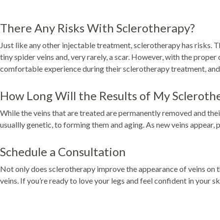
There Any Risks With Sclerotherapy?
Just like any other injectable treatment, sclerotherapy has risks. 
tiny spider veins and, very rarely, a scar. However, with the proper
comfortable experience during their sclerotherapy treatment, and 
How Long Will the Results of My Scleroth
While the veins that are treated are permanently removed and thei
usuallly genetic, to forming them and aging. As new veins appear, 
Schedule a Consultation
Not only does sclerotherapy improve the appearance of veins on the
veins. If you’re ready to love your legs and feel confident in your 