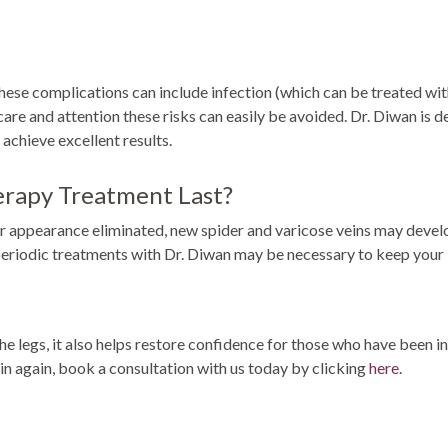
These complications can include infection (which can be treated wit
 care and attention these risks can easily be avoided. Dr. Diwan is d
achieve excellent results.
erapy Treatment Last?
r appearance eliminated, new spider and varicose veins may develop
periodic treatments with Dr. Diwan may be necessary to keep your l
 legs, it also helps restore confidence for those who have been in
skin again, book a consultation with us today by clicking
here
.