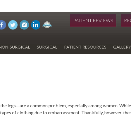
PATIENT REVIEWS
RE
NON-SURGICAL
SURGICAL
PATIENT RESOURCES
GALLERY
DIWAN
HYDRAFACIAL
EYELID SURGERY
PAY BILL
UPNEEQ
EARLOBE REPAIR
FINANCING FOR YOUR
COSMETIC PROCEDURE
REVOX LINE RELAXER
LIPOSUCTION
SPECIALS
COOLSCULPTING
SCAR REVISION
REGISTRATION FORM
 on the legs—are a common problem, especially among women. While 
TATTOO REMOVAL
SKIN CANCER TREATMENT
ypes of clothing due to embarrassment. Thankfully, however, there 
GIFT CERTIFICATES
INJECTABLES & FILLERS
MEN’S SURGICAL
BOTOX® COSMETIC
AESTHETICS
PROBLEM AREAS &