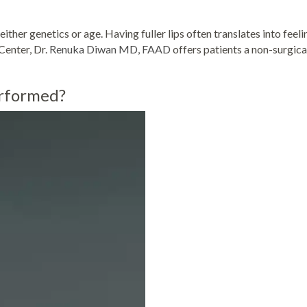
ther genetics or age. Having fuller lips often translates into feeli
Center, Dr.
Renuka Diwan MD, FAAD
offers patients a non-surgica
erformed?