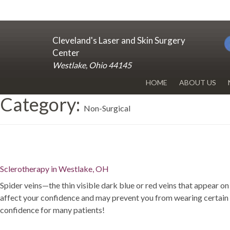
Cleveland's Laser and Skin Surgery
Center
Westlake, Ohio 44145
HOME
ABOUT US
Category:
DR. RENUKA 
Non-Surgical
OUR OFFICE
BLOG
Sclerotherapy in Westlake, OH
Spider veins—the thin visible dark blue or red veins that appear
affect your confidence and may prevent you from wearing certain t
confidence for many patients!