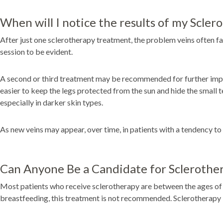
When will I notice the results of my Scle
After just one sclerotherapy treatment, the problem veins often fad
session to be evident.
A second or third treatment may be recommended for further improve
easier to keep the legs protected from the sun and hide the small 
especially in darker skin types.
As new veins may appear, over time, in patients with a tendency to
Can Anyone Be a Candidate for Sclerothe
Most patients who receive sclerotherapy are between the ages of 30
breastfeeding, this treatment is not recommended. Sclerotherapy 