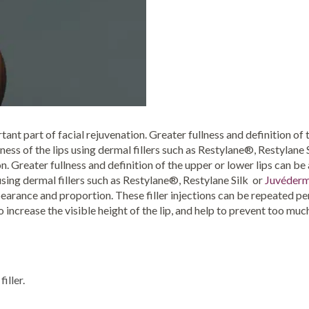
ant part of facial rejuvenation. Greater fullness and definition of 
lness of the lips using dermal fillers such as Restylane®, Restylan
on. Greater fullness and definition of the upper or lower lips can be
using dermal fillers such as Restylane®, Restylane Silk or
Juvéderm
earance and proportion. These filler injections can be repeated peri
lso increase the visible height of the lip, and help to prevent too much
iller.