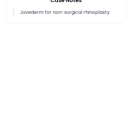
Case Notes
Juvederm for non-surgical rhinoplasty