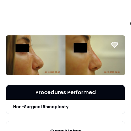
Procedures Performed
Non-Surgical Rhinoplasty