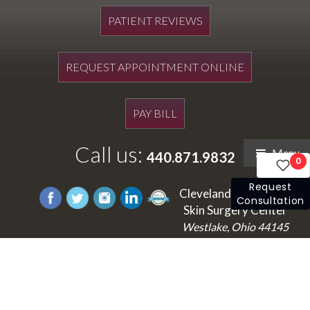
PATIENT REVIEWS
REQUEST APPOINTMENT ONLINE
PAY BILL
Call us:
Menu
440.871.9832
0
Request
Cleveland's Laser and
Consultation
Skin Surgery Center
Westlake, Ohio 44145