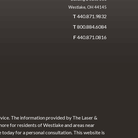
Westlake, OH 44145
T
440.871.9832
T
800.884.6084
F
440.871.0816
dvice. The information provided by The Laser &
 more for residents of Westlake and areas near
e today for a personal consultation. This website is