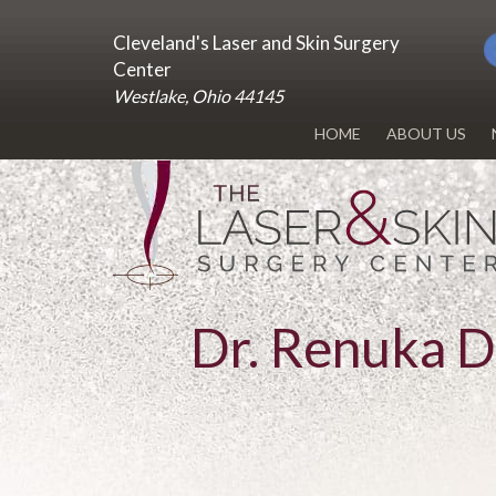
Cleveland's Laser and Skin Surgery
Center
Westlake, Ohio 44145
HOME
ABOUT US
DR. RENUKA 
OUR OFFICE
BLOG
Dr. Renuka 