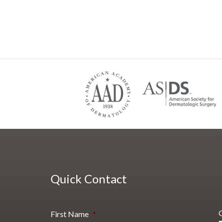
Quick Contact
First Name
*