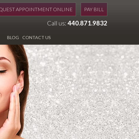
QUEST APPOINTMENT ONLINE
PAY BILL
Call us:
440.871.9832
BLOG
CONTACT US