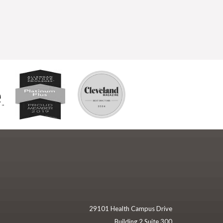
29101 Health Campus Drive
Building 2 Suite 300