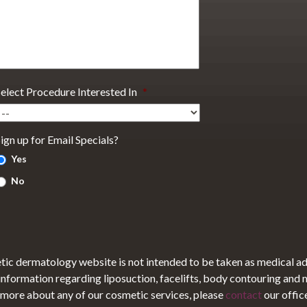
Select Procedure Interested In
*
ign up for Email Specials?
Yes
No
tic dermatology website is not intended to be taken as medical a
 information regarding liposuction, facelifts, body contouring and
ut more about any of our cosmetic services, please
contact
our offic