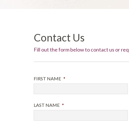
Contact Us
Fill out the form below to contact us or r
FIRST NAME
*
LAST NAME
*