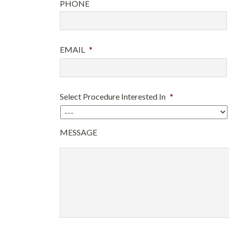
PHONE
EMAIL
*
Select Procedure Interested In
*
MESSAGE