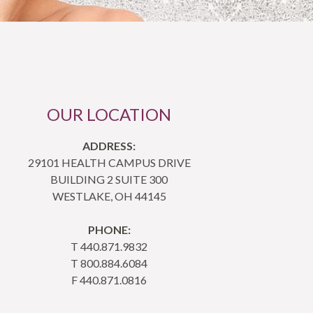
OUR LOCATION
ADDRESS:
29101 HEALTH CAMPUS DRIVE
BUILDING 2 SUITE 300
WESTLAKE, OH 44145
PHONE:
T 440.871.9832
T 800.884.6084
F 440.871.0816