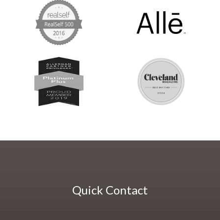
Quick Contact