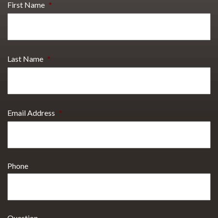
First Name
*
Last Name
*
Email Address
*
Phone
Question