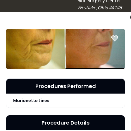
Skin Surgery Center
Westlake, Ohio 44145
Procedures Performed
Marionette Lines
Procedure Details