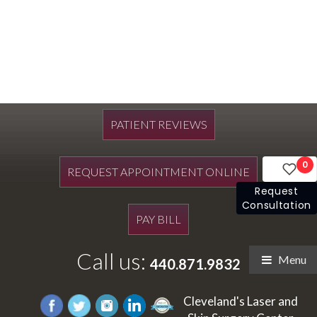
PATIENT REVIEWS
0
REQUEST APPOINTMENT ONLINE
Request
Consultation
PAY BILL
Call us:
Menu
440.871.9832
Cleveland's Laser and