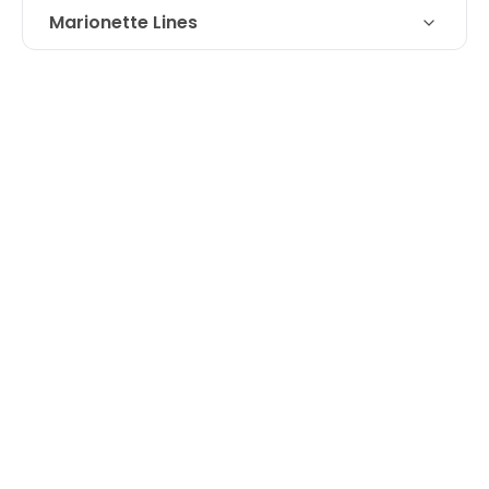
Marionette Lines
Restylane filler for loss of volume at
Technique
marionette line