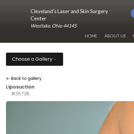
Cleveland's Laser and Skin Surgery
Center
Westlake, Ohio 44145
HOME
ABOUT US
DR. RENUKA 
Choose a Gallery
OUR OFFICE
BLOG
← Back to gallery
Liposuction
#35736