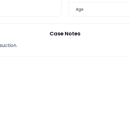
TREATMENTS
Age
SKIN CARE & AESTHETICS
SKIN CARE PRODUCTS
Case Notes
MEN’S AESTHETICS
suction.