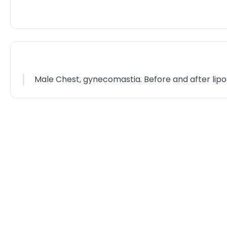
Male Chest, gynecomastia. Before and after lipo