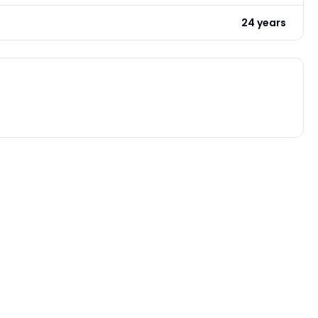
24 years