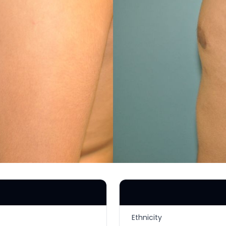
MICRONEEDLING
®
JUVÉDERM
PIXEL8-RF
KYBELLA®
MICRONEEDLING
MICRODERMABRASION
INTENSE PULSED LIGHT
TREATMENT AND PICO
LASER
CHIN AUGMENTATION
SCLEROTHERAPY
LASER & RADIO
FREQUENCY TREATMENTS
CONDITIONS &
SOLUTIONS
Ethnicity
COMBINATION