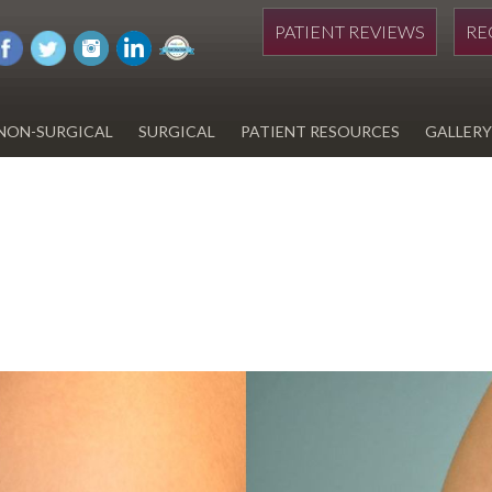
PATIENT REVIEWS
RE
NON-SURGICAL
SURGICAL
PATIENT RESOURCES
GALLERY
DIWAN
HYDRAFACIAL
EYELID SURGERY
PAY BILL
UPNEEQ
EARLOBE REPAIR
FINANCING FOR YOUR
COSMETIC PROCEDURE
REVOX LINE RELAXER
LIPOSUCTION
SPECIALS
COOLSCULPTING
SCAR REVISION
REGISTRATION FORM
TATTOO REMOVAL
SKIN CANCER TREATMENT
GIFT CERTIFICATES
INJECTABLES & FILLERS
MEN’S SURGICAL
BOTOX® COSMETIC
AESTHETICS
PROBLEM AREAS &
SOLUTIONS
DERMAPLANING
LIP FILLERS