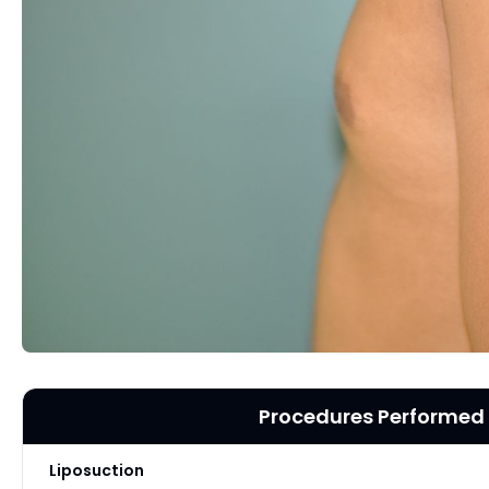
Procedures Performed
Liposuction