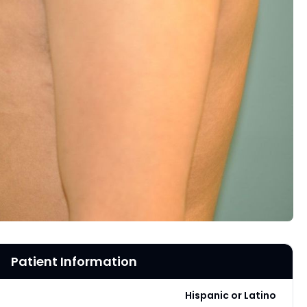
Patient Information
Hispanic or Latino