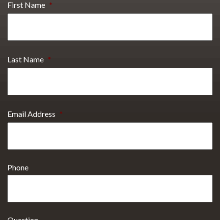
First Name
*
Last Name
*
Email Address
*
Phone
Question