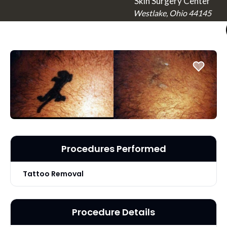
Skin Surgery Center
Westlake, Ohio 44145
Procedures Performed
Tattoo Removal
Procedure Details