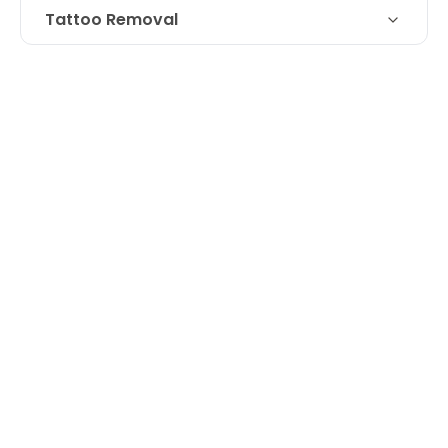
Tattoo Removal
Technique
Laser removal of a tattoo cover up