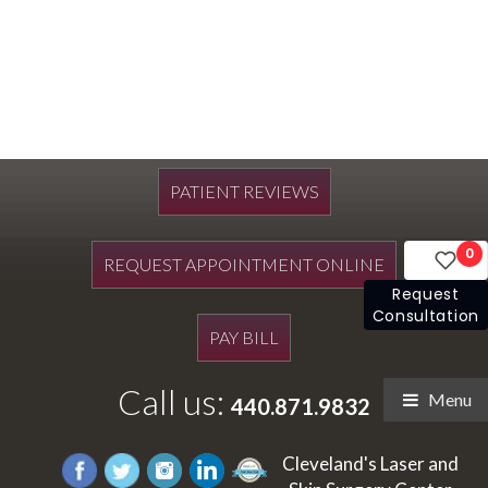
PATIENT REVIEWS
0
REQUEST APPOINTMENT ONLINE
Request
Consultation
PAY BILL
Call us:
Menu
440.871.9832
Cleveland's Laser and