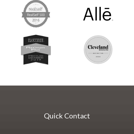
Quick Contact