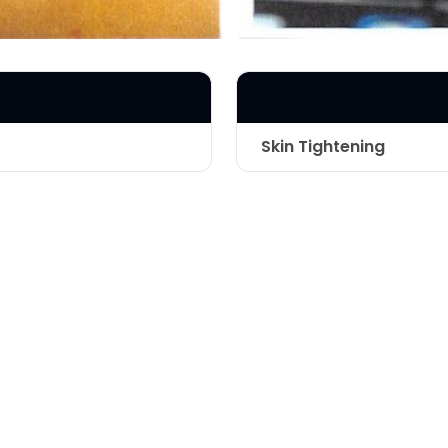
Skin Tightening
Apollo Tripoll
Technique
inside of elbo