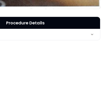
Procedure Details
ar radiofrequency- skin tightening - upper arms, near
w