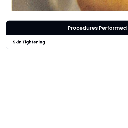
Procedures Performed
Skin Tightening