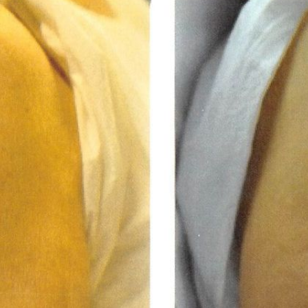
REGISTRATION FORM
TATTOO REMOVAL
SKIN CANCER TREATMENT
GIFT CERTIFICATES
INJECTABLES & FILLERS
MEN’S SURGICAL
BOTOX® COSMETIC
AESTHETICS
PROBLEM AREAS &
SOLUTIONS
DERMAPLANING
LIP FILLERS
MICRONEEDLING
®
JUVÉDERM
PIXEL8-RF
KYBELLA®
MICRONEEDLING
MICRODERMABRASION
INTENSE PULSED LIGHT
TREATMENT AND PICO
LASER
CHIN AUGMENTATION
SCLEROTHERAPY