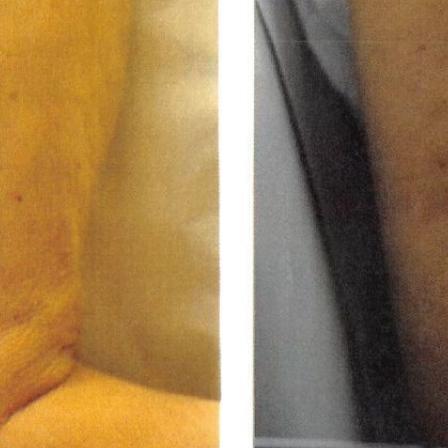
LASER & RADIO
FREQUENCY TREATMENTS
CONDITIONS &
SOLUTIONS
COMBINATION
TREATMENTS
SKIN CARE & AESTHETICS
SKIN CARE PRODUCTS
MEN’S AESTHETICS