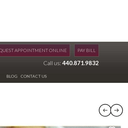
QUEST APPOINTMENT ONLINE
PAY BILL
Call us:
440.871.9832
BLOG
CONTACT US
Previous c
Next 