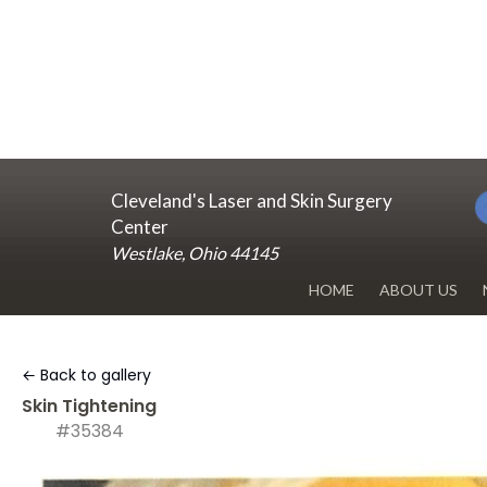
Cleveland's Laser and Skin Surgery
Center
Westlake, Ohio 44145
HOME
ABOUT US
DR. RENUKA 
← Back to gallery
OUR OFFICE
Skin Tightening
#35384
BLOG