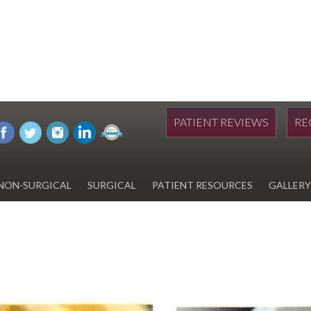
PATIENT REVIEWS
RE
NON-SURGICAL
SURGICAL
PATIENT RESOURCES
GALLERY
DIWAN
HYDRAFACIAL
EYELID SURGERY
PAY BILL
UPNEEQ
EARLOBE REPAIR
FINANCING FOR YOUR
COSMETIC PROCEDURE
REVOX LINE RELAXER
LIPOSUCTION
SPECIALS
COOLSCULPTING
SCAR REVISION