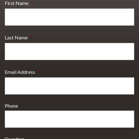
First Name
*
Last Name
*
Email Address
*
Phone
Question