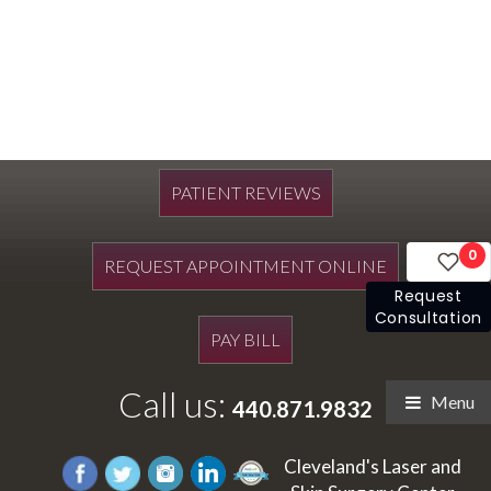
PATIENT REVIEWS
0
REQUEST APPOINTMENT ONLINE
Request
Consultation
PAY BILL
Call us:
Menu
440.871.9832
Cleveland's Laser and