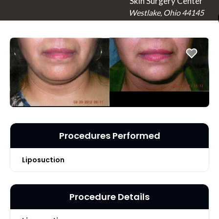
Skin Surgery Center
Westlake, Ohio 44145
Procedures Performed
Liposuction
Procedure Details