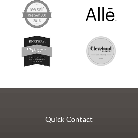
Quick Contact