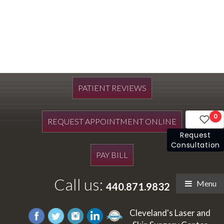
PATIENT REVIEWS
0
REQUEST APPOINTMENT ONLINE
Request
Consultation
PAY BILL
Call us:
Menu
440.871.9832
Cleveland's Laser and