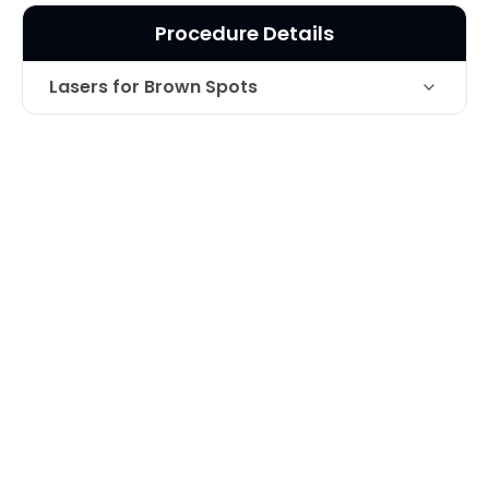
Procedure Details
Lasers for Brown Spots
Laser for the treatment of brown
Technique
pigment on top of hand