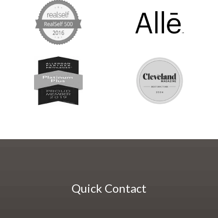
Quick Contact