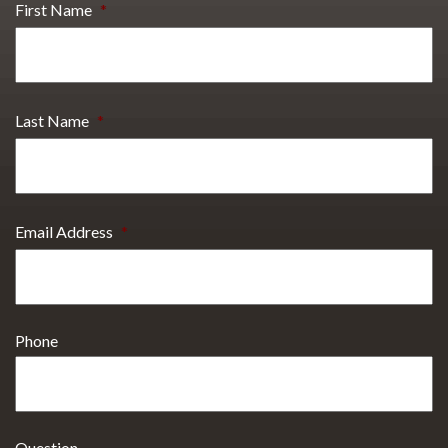
First Name
*
Last Name
*
Email Address
*
Phone
Question