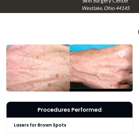
Skin Surgery Center
Westlake, Ohio 44145
Procedures Performed
Lasers for Brown Spots