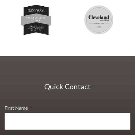
Quick Contact
First Name
*