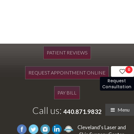
PATIENT REVIEWS
0
REQUEST APPOINTMENT ONLINE
Request
Consultation
PAY BILL
Call us:
Menu
440.871.9832
Cleveland's Laser and