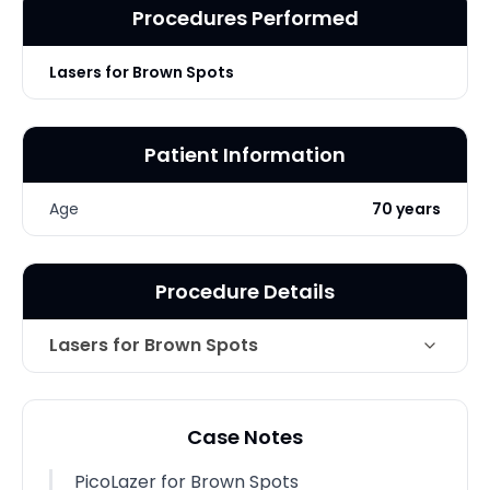
Procedures Performed
Lasers for Brown Spots
Patient Information
Age
70 years
Procedure Details
Lasers for Brown Spots
Technique
PicoLazer for Brown Spots
Case Notes
Photo Taken
4 Months post-op
PicoLazer for Brown Spots