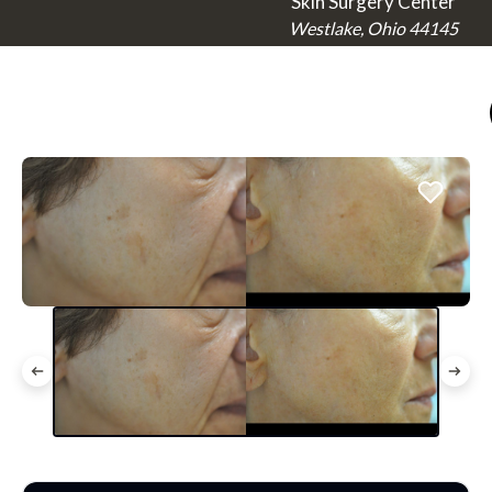
Skin Surgery Center
Westlake, Ohio 44145