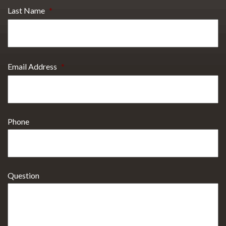
Last Name
*
Email Address
*
Phone
Question