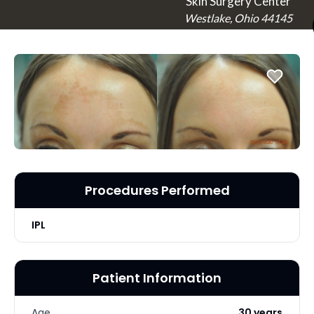
Skin Surgery Center
Westlake, Ohio 44145
Procedures Performed
IPL
Patient Information
Age
30 years