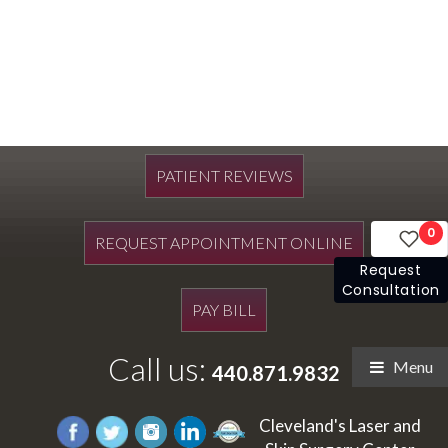
PATIENT REVIEWS
0
REQUEST APPOINTMENT ONLINE
Request
Consultation
PAY BILL
Call us:
Menu
440.871.9832
Cleveland's Laser and