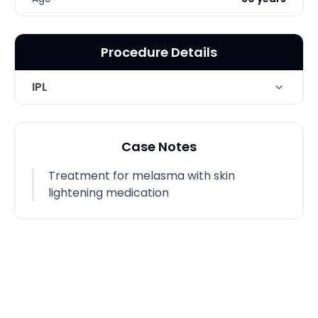
Procedure Details
IPL
Technique
Intense Pulse light for Melasma
Case Notes
Treatment for melasma with skin
lightening medication