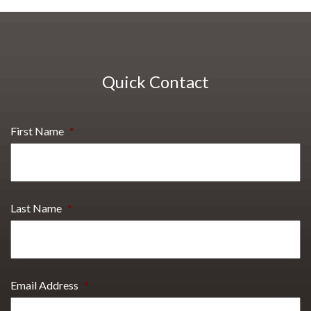
Quick Contact
First Name
*
Last Name
*
Email Address
*