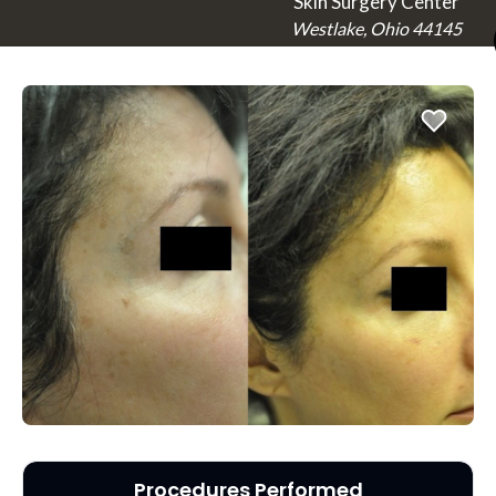
Skin Surgery Center
Westlake, Ohio 44145
Procedures Performed