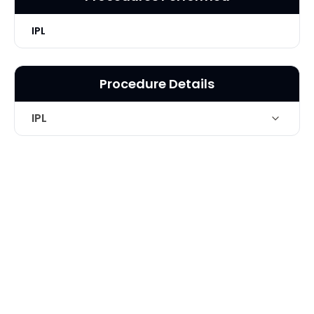
IPL
Procedure Details
IPL
Intense Pulse light treatment for
Technique
brown spots