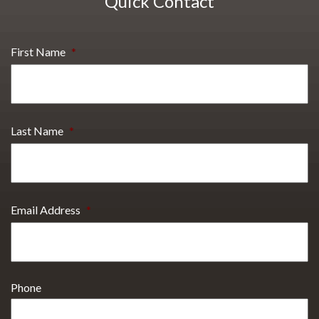
Quick Contact
First Name
*
Last Name
*
Email Address
*
Phone