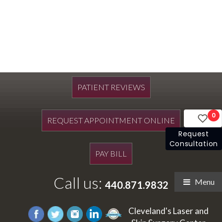
PATIENT REVIEWS
0
REQUEST APPOINTMENT ONLINE
Request
Consultation
PAY BILL
Call us:
Menu
440.871.9832
Cleveland's Laser and