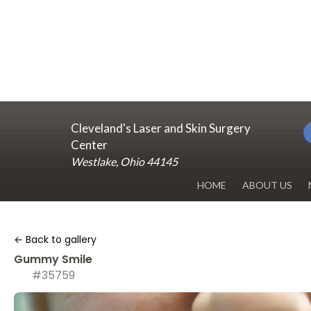
Cleveland's Laser and Skin Surgery
Center
Westlake, Ohio 44145
HOME
ABOUT US
DR. RENUKA 
← Back to gallery
OUR OFFICE
Gummy Smile
#35759
BLOG