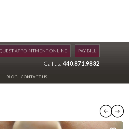
QUEST APPOINTMENT ONLINE
PAY BILL
Call us:
440.871.9832
BLOG
CONTACT US
Previous c
Next 