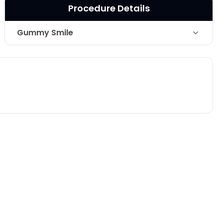
Procedure Details
Gummy Smile
Technique
Botox