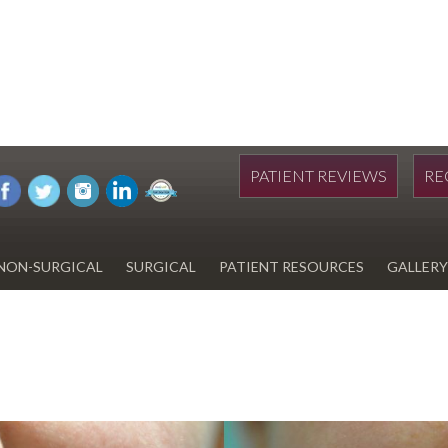
PATIENT REVIEWS
RE
NON-SURGICAL
SURGICAL
PATIENT RESOURCES
GALLERY
DIWAN
HYDRAFACIAL
EYELID SURGERY
PAY BILL
UPNEEQ
EARLOBE REPAIR
FINANCING FOR YOUR
COSMETIC PROCEDURE
REVOX LINE RELAXER
LIPOSUCTION
SPECIALS
COOLSCULPTING
SCAR REVISION