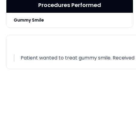
Procedures Performed
Gummy Smile
Patient wanted to treat gummy smile. Received Bot