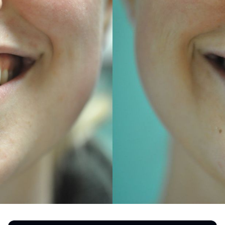
REGISTRATION FORM
TATTOO REMOVAL
SKIN CANCER TREATMENT
GIFT CERTIFICATES
INJECTABLES & FILLERS
MEN’S SURGICAL
BOTOX® COSMETIC
AESTHETICS
PROBLEM AREAS &
SOLUTIONS
DERMAPLANING
LIP FILLERS
MICRONEEDLING
®
JUVÉDERM
PIXEL8-RF
KYBELLA®
MICRONEEDLING
MICRODERMABRASION
INTENSE PULSED LIGHT
TREATMENT AND PICO
LASER
CHIN AUGMENTATION
SCLEROTHERAPY