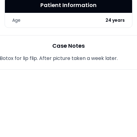
Patient Information
LASER & RADIO
FREQUENCY TREATMENTS
Age
24 years
CONDITIONS &
SOLUTIONS
COMBINATION
Case Notes
TREATMENTS
ox for lip flip. After picture taken a week later.
SKIN CARE & AESTHETICS
SKIN CARE PRODUCTS
MEN’S AESTHETICS