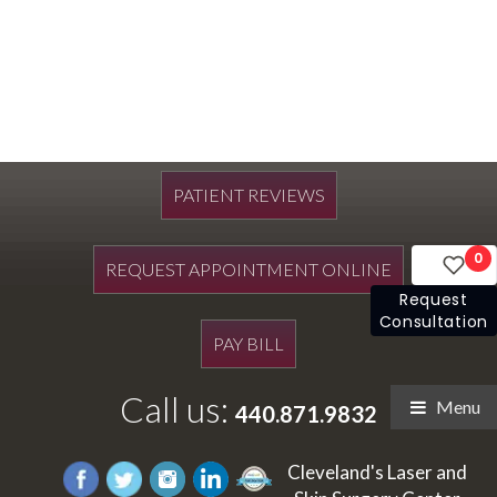
PATIENT REVIEWS
0
REQUEST APPOINTMENT ONLINE
Request
Consultation
PAY BILL
Call us:
Menu
440.871.9832
Cleveland's Laser and