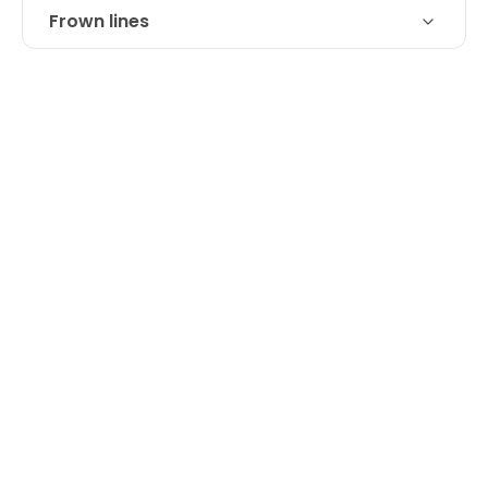
Frown lines
Technique
Botox and Juvederm