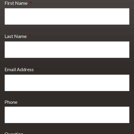
First Name
*
Last Name
*
Email Address
*
Phone
Question