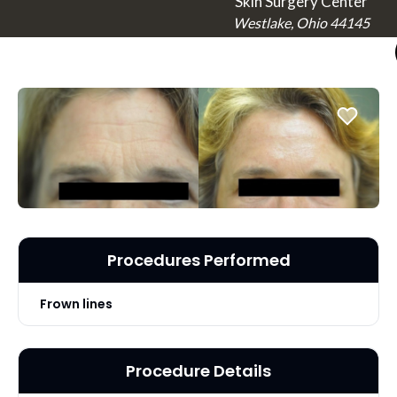
Skin Surgery Center
Westlake, Ohio 44145
Procedures Performed
Frown lines
Procedure Details