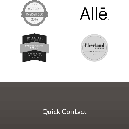
Quick Contact