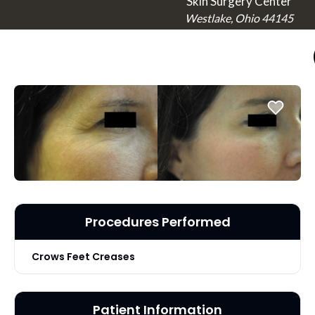
Skin Surgery Center
Westlake, Ohio 44145
Procedures Performed
Crows Feet Creases
Patient Information