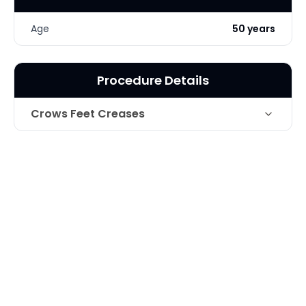
Age
50 years
Procedure Details
Crows Feet Creases
Technique
Botox for Crows feet
Photo Taken
1 Months post-op