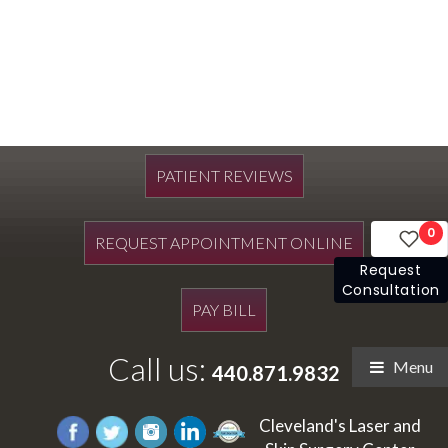
PATIENT REVIEWS
0
REQUEST APPOINTMENT ONLINE
Request
Consultation
PAY BILL
Call us:
Menu
440.871.9832
Cleveland's Laser and