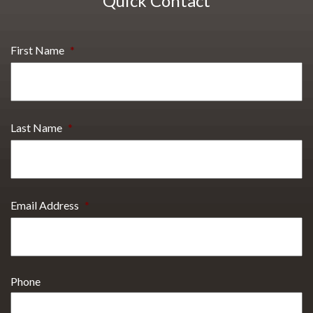
Quick Contact
First Name
*
Last Name
*
Email Address
*
Phone