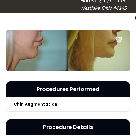
Skin Surgery Center
Westlake, Ohio 44145
Procedures Performed
Chin Augmentation
Procedure Details