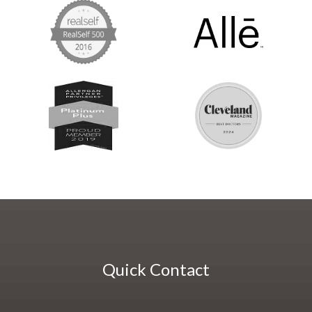
Quick Contact