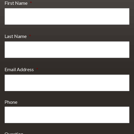
First Name
*
Last Name
*
Email Address
*
Phone
Question