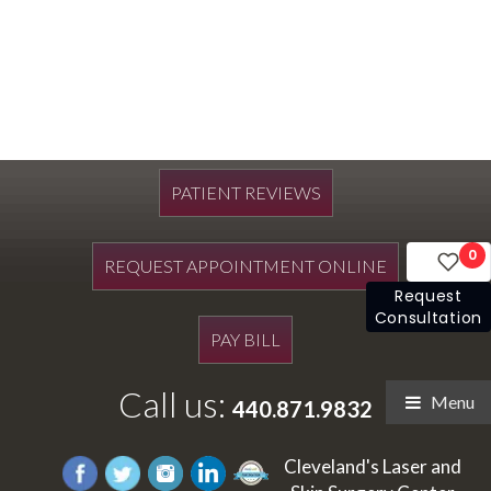
PATIENT REVIEWS
0
REQUEST APPOINTMENT ONLINE
Request
Consultation
PAY BILL
Call us:
Menu
440.871.9832
Cleveland's Laser and