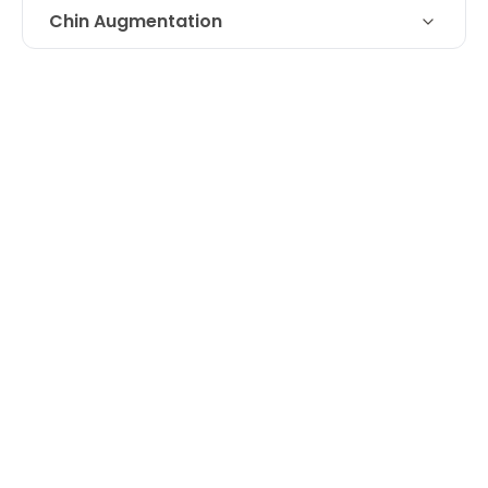
Chin Augmentation
Technique
Juvederm