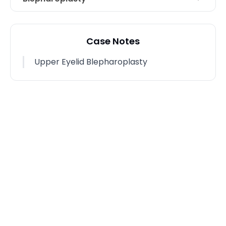
Technique
Upper Eyelid Blepharoplasty
Case Notes
Upper Eyelid Blepharoplasty