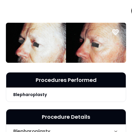
Procedures Performed
Blepharoplasty
Procedure Details
Blepharoplasty