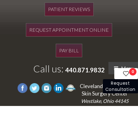
PATIENT REVIEWS
REQUEST APPOINTMENT ONLINE
PAY BILL
Call us:
Menu
440.871.9832
0
Request
Cleveland's Laser and
Consultation
Skin Surgery Center
Westlake, Ohio 44145